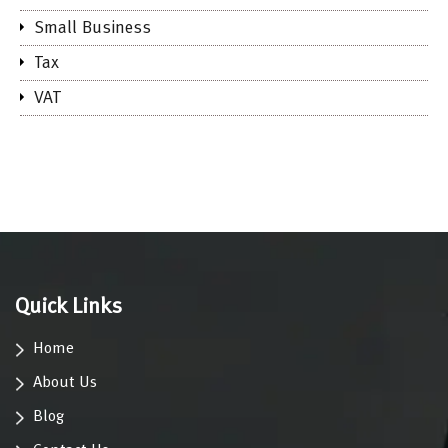
Small Business
Tax
VAT
Quick Links
Home
About Us
Blog