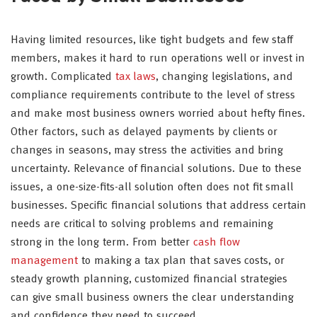
Having limited resources, like tight budgets and few staff
members, makes it hard to run operations well or invest in
growth. Complicated
tax laws
, changing legislations, and
compliance requirements contribute to the level of stress
and make most business owners worried about hefty fines.
Other factors, such as delayed payments by clients or
changes in seasons, may stress the activities and bring
uncertainty. Relevance of financial solutions. Due to these
issues, a one-size-fits-all solution often does not fit small
businesses. Specific financial solutions that address certain
needs are critical to solving problems and remaining
strong in the long term. From better
cash flow
management
to making a tax plan that saves costs, or
steady growth planning, customized financial strategies
can give small business owners the clear understanding
and confidence they need to succeed.