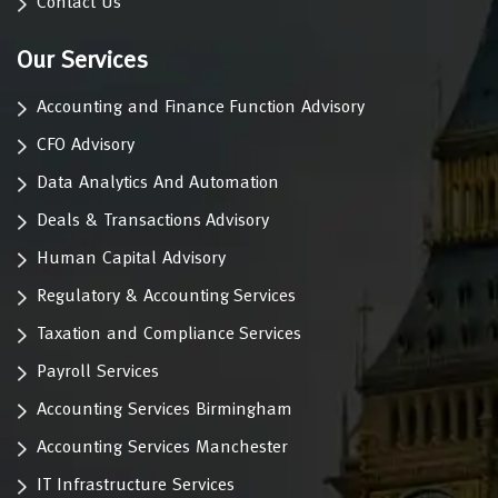
Contact Us
Our Services
Accounting and Finance Function Advisory
CFO Advisory
Data Analytics And Automation
Deals & Transactions Advisory
Human Capital Advisory
Regulatory & Accounting Services
Taxation and Compliance Services
Payroll Services
Accounting Services Birmingham
Accounting Services Manchester
IT Infrastructure Services