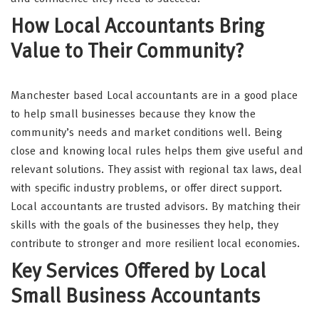
How Local Accountants Bring
Value to Their Community?
Manchester based Local accountants are in a good place
to help small businesses because they know the
community’s needs and market conditions well. Being
close and knowing local rules helps them give useful and
relevant solutions. They assist with regional tax laws, deal
with specific industry problems, or offer direct support.
Local accountants are trusted advisors. By matching their
skills with the goals of the businesses they help, they
contribute to stronger and more resilient local economies.
Key Services Offered by Local
Small Business Accountants