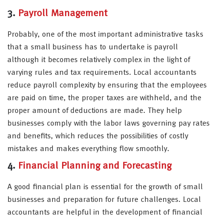
3.
Payroll Management
Probably, one of the most important administrative tasks
that a small business has to undertake is payroll
although it becomes relatively complex in the light of
varying rules and tax requirements. Local accountants
reduce payroll complexity by ensuring that the employees
are paid on time, the proper taxes are withheld, and the
proper amount of deductions are made. They help
businesses comply with the labor laws governing pay rates
and benefits, which reduces the possibilities of costly
mistakes and makes everything flow smoothly.
4.
Financial Planning and Forecasting
A good financial plan is essential for the growth of small
businesses and preparation for future challenges. Local
accountants are helpful in the development of financial