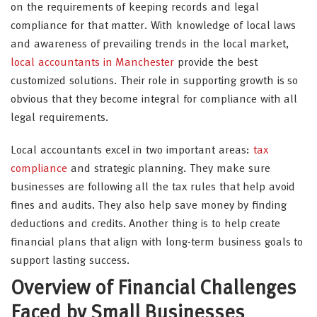
on the requirements of keeping records and legal
compliance for that matter. With knowledge of local laws
and awareness of prevailing trends in the local market,
local accountants in Manchester
provide the best
customized solutions. Their role in supporting growth is so
obvious that they become integral for compliance with all
legal requirements.
Local accountants excel in two important areas:
tax
compliance
and strategic planning. They make sure
businesses are following all the tax rules that help avoid
fines and audits. They also help save money by finding
deductions and credits. Another thing is to help create
financial plans that align with long-term business goals to
support lasting success.
Overview of Financial Challenges
Faced by Small Businesses