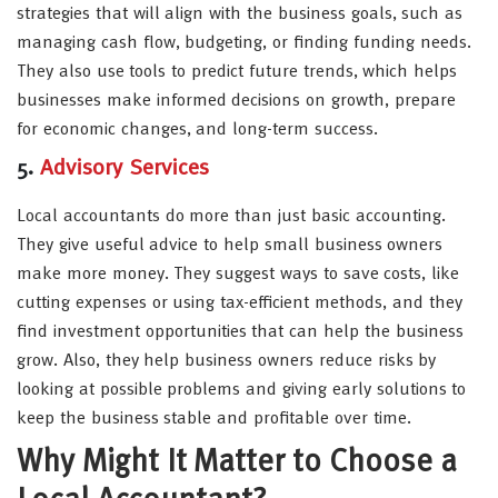
strategies that will align with the business goals, such as
managing cash flow, budgeting, or finding funding needs.
They also use tools to predict future trends, which helps
businesses make informed decisions on growth, prepare
for economic changes, and long-term success.
5.
Advisory Services
Local accountants do more than just basic accounting.
They give useful advice to help small business owners
make more money. They suggest ways to save costs, like
cutting expenses or using tax-efficient methods, and they
find investment opportunities that can help the business
grow. Also, they help business owners reduce risks by
looking at possible problems and giving early solutions to
keep the business stable and profitable over time.
Why Might It Matter to Choose a