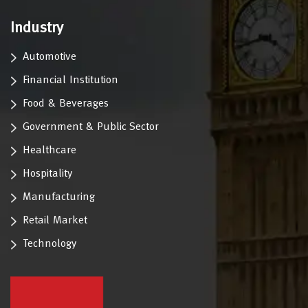
Industry
Automotive
Financial Institution
Food & Beverages
Government & Public Sector
Healthcare
Hospitality
Manufacturing
Retail Market
Technology