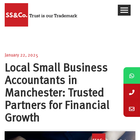
Local Small Business Accountants in Manchester:
Trusted Partners for Financial Growth
January 22, 2025
Local Small Business
Accountants in
Manchester: Trusted
Partners for Financial
Growth