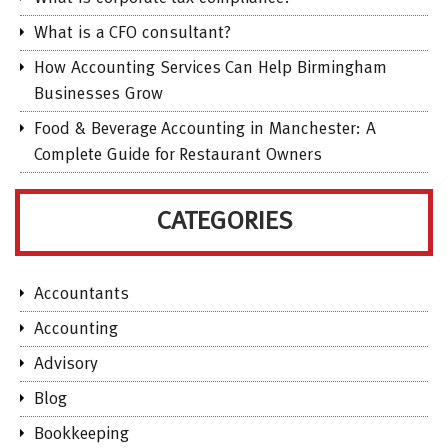
What is a CFO consultant?
How Accounting Services Can Help Birmingham
Businesses Grow
Food & Beverage Accounting in Manchester: A
Complete Guide for Restaurant Owners
CATEGORIES
Accountants
Accounting
Advisory
Blog
Bookkeeping