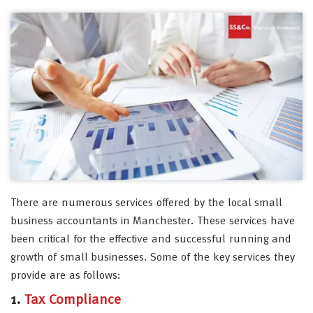
There are numerous services offered by the local small
business accountants in Manchester. These services have
been critical for the effective and successful running and
growth of small businesses. Some of the key services they
provide are as follows:
1.
Tax Compliance