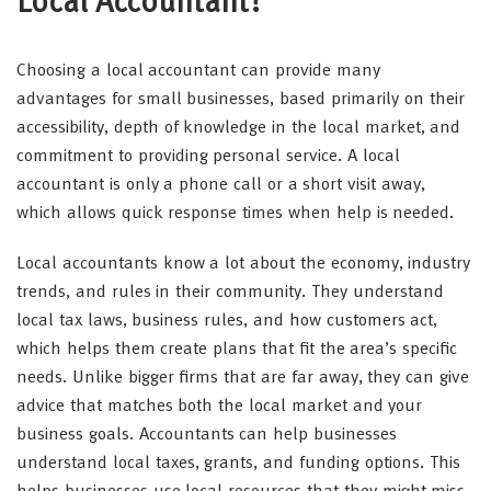
Local Accountant?
Choosing a local accountant can provide many
advantages for small businesses, based primarily on their
accessibility, depth of knowledge in the local market, and
commitment to providing personal service. A local
accountant is only a phone call or a short visit away,
which allows quick response times when help is needed.
Local accountants know a lot about the economy, industry
trends, and rules in their community. They understand
local tax laws, business rules, and how customers act,
which helps them create plans that fit the area’s specific
needs. Unlike bigger firms that are far away, they can give
advice that matches both the local market and your
business goals. Accountants can help businesses
understand local taxes, grants, and funding options. This