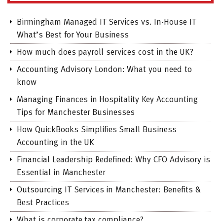
Birmingham Managed IT Services vs. In-House IT
What’s Best for Your Business
How much does payroll services cost in the UK?
Accounting Advisory London: What you need to
know
Managing Finances in Hospitality Key Accounting
Tips for Manchester Businesses
How QuickBooks Simplifies Small Business
Accounting in the UK
Financial Leadership Redefined: Why CFO Advisory is
Essential in Manchester
Outsourcing IT Services in Manchester: Benefits &
Best Practices
What is corporate tax compliance?