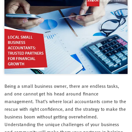
Being a small business owner, there are endless tasks,
and one cannot get his head around finance
management. That’s where local accountants come to the
rescue with right confidence, and the strategy to make the
business boom without getting overwhelmed.
Understanding the unique challenges of your business