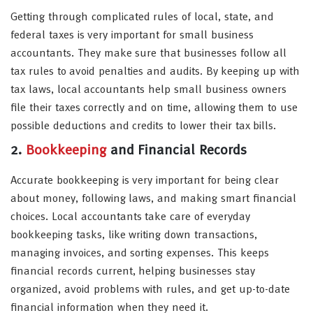
Getting through complicated rules of local, state, and
federal taxes is very important for small business
accountants. They make sure that businesses follow all
tax rules to avoid penalties and audits. By keeping up with
tax laws, local accountants help small business owners
file their taxes correctly and on time, allowing them to use
possible deductions and credits to lower their tax bills.
2.
Bookkeeping
and Financial Records
Accurate bookkeeping is very important for being clear
about money, following laws, and making smart financial
choices. Local accountants take care of everyday
bookkeeping tasks, like writing down transactions,
managing invoices, and sorting expenses. This keeps
financial records current, helping businesses stay
organized, avoid problems with rules, and get up-to-date
financial information when they need it.