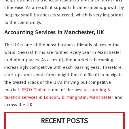
helps businesses use local resources that they might miss
otherwise. As a result, it supports local economic growth by
helping small businesses succeed, which is very important
to the community.
Accounting Services in Manchester, UK
The UK is one of the most business-friendly places in the
world. Several firms are formed every year in Manchester
and other places. As a result, the market is becoming
increasingly competitive with each passing year. Therefore,
start-ups and small firms might find it difficult to navigate
the twisted roads of the UK’s thriving but competitive
market.
SSCO Global
is one of the best
accounting &
taxation services in London
,
Birmingham
,
Manchester
and
across the UK.
RECENT POSTS