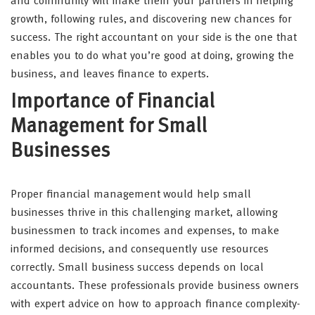
and community will make them your partners in helping
growth, following rules, and discovering new chances for
success. The right accountant on your side is the one that
enables you to do what you’re good at doing, growing the
business, and leaves finance to experts.
Importance of Financial
Management for Small
Businesses
Proper financial management would help small
businesses thrive in this challenging market, allowing
businessmen to track incomes and expenses, to make
informed decisions, and consequently use resources
correctly. Small business success depends on local
accountants. These professionals provide business owners
with expert advice on how to approach finance complexity-