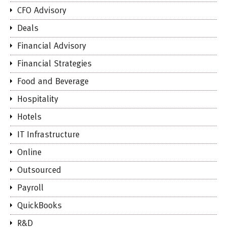
CFO Advisory
Deals
Financial Advisory
Financial Strategies
Food and Beverage
Hospitality
Hotels
IT Infrastructure
Online
Outsourced
Payroll
QuickBooks
R&D