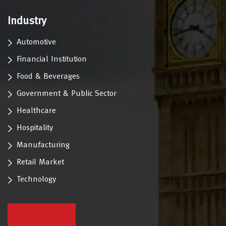
Industry
Automotive
Financial Institution
Food & Beverages
Government & Public Sector
Healthcare
Hospitality
Manufacturing
Retail Market
Technology