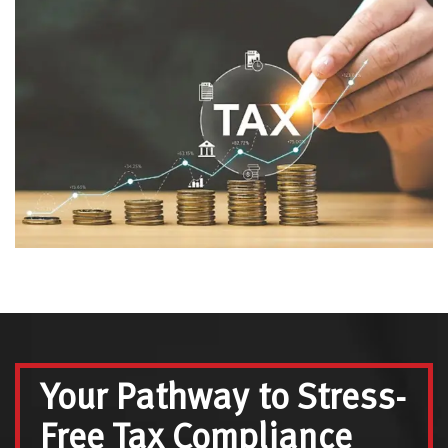
Your Pathway to Stress-
Free Tax Compliance