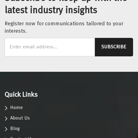
latest industry insights
Register now for communications tailored to your
interests.
Quick Links
Home
About Us
Blog