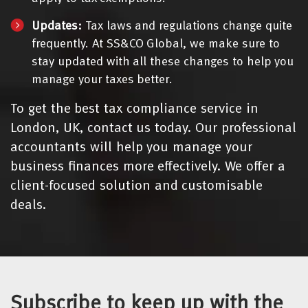
Updates:
Tax laws and regulations change quite
frequently. At SS&CO Global, we make sure to
stay updated with all these changes to help you
manage your taxes better.
To get the best tax compliance service in
London, UK, contact us today. Our professional
accountants will help you manage your
business finances more effectively. We offer a
client-focused solution and customisable
deals.
Subscribe to keep up with the