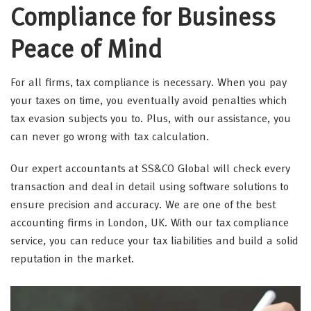
Compliance for Business
Peace of Mind
For all firms, tax compliance is necessary. When you pay
your taxes on time, you eventually avoid penalties which
tax evasion subjects you to. Plus, with our assistance, you
can never go wrong with tax calculation.
Our expert accountants at SS&CO Global will check every
transaction and deal in detail using software solutions to
ensure precision and accuracy. We are one of the best
accounting firms in London, UK. With our tax compliance
service, you can reduce your tax liabilities and build a solid
reputation in the market.