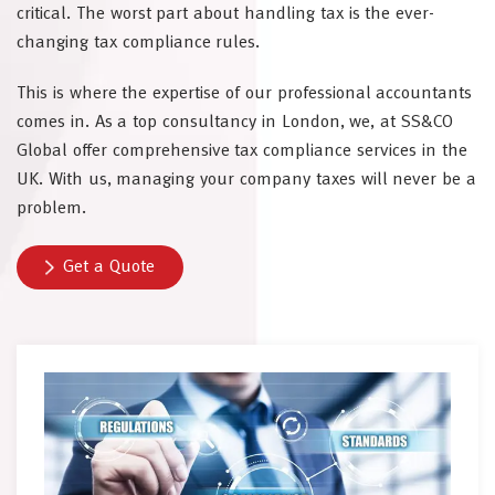
critical. The worst part about handling tax is the ever-
changing tax compliance rules.
This is where the expertise of our professional accountants
comes in. As a top consultancy in London, we, at SS&CO
Global offer comprehensive tax compliance services in the
UK. With us, managing your company taxes will never be a
problem.
Get a Quote