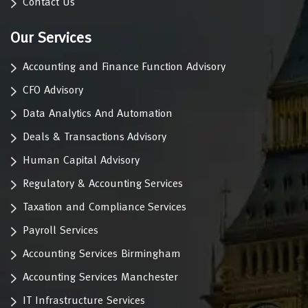
Contact Us
Our Services
Accounting and Finance Function Advisory
CFO Advisory
Data Analytics And Automation
Deals & Transactions Advisory
Human Capital Advisory
Regulatory & Accounting Services
Taxation and Compliance Services
Payroll Services
Accounting Services Birmingham
Accounting Services Manchester
IT Infrastructure Services