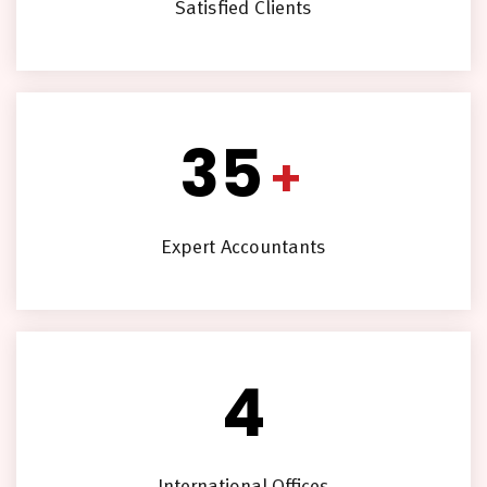
Satisfied Clients
35
+
Expert Accountants
4