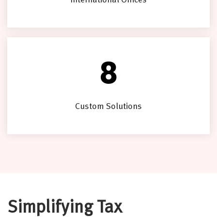
International Offices
8
Custom Solutions
Simplifying Tax