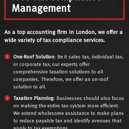
Management
As a top accounting firm in London, we offer a
wide variety of tax compliance services.
One-Roof Solution
: Be it sales tax, individual tax,
or corporate tax, our experts offer
comprehensive taxation solutions to all
companies. Therefore, we offer an on-roof
solution to all.
Taxation Planning
: Businesses should also focus
on making the entire tax system more efficient.
We extend wholesome assistance to make plans
to reduce payable tax and identify avenues that
apply to tax exemptions.