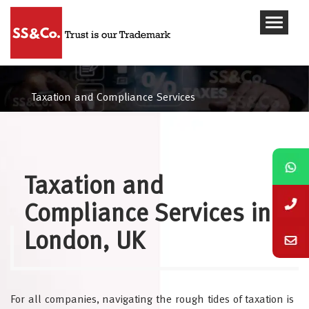
Taxation and Compliance Services
Taxation and
Compliance Services in
London, UK
For all companies, navigating the rough tides of taxation is