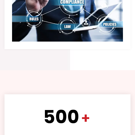
500
+