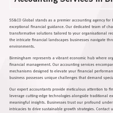
SS&CO Global stands as a premier accounting agency for 
exceptional financial guidance. Our dedicated team of cha
transformative solutions tailored to your organisational 
the intricate financial landscapes businesses navigate t
environments.
Birmingham represents a vibrant economic hub where organ
financial management. Our accounting services encompa
mechanisms designed to elevate your financial performan
business possesses unique challenges that demand speci
Our expert accountants provide meticulous attention to f
leverage cutting-edge technologies alongside traditional ex
meaningful insights. Businesses trust our profound under
intricacies to drive sustainable growth strategies. Contact 