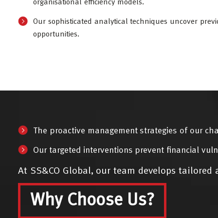
organisational efficiency models.
Our sophisticated analytical techniques uncover previ
opportunities.
The proactive management strategies of our cha
Our targeted interventions prevent financial vuln
At SS&CO Global, our team develops tailored a
Why Choose Us?