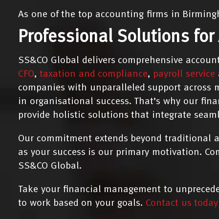
As one of the top accounting firms in Birming
Professional Solutions for
SS&CO Global delivers comprehensive account
CFO
,
taxation and compliance
,
payroll service
companies with unparalleled support across m
in organisational success. That’s why our fin
provide holistic solutions that integrate seam
Our commitment extends beyond traditional ac
as your success is our primary motivation. Co
SS&CO Global.
Take your financial management to unpreceden
to work based on your goals.
Contact us today