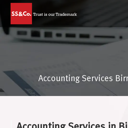
Accounting Services Bi
Accounting Services in 