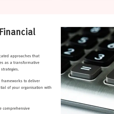
Financial
cated approaches that
s as a transformative
strategies.
frameworks to deliver
ial of your organisation with
te comprehensive