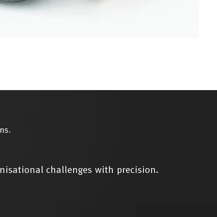
ns.
nisational challenges with precision.