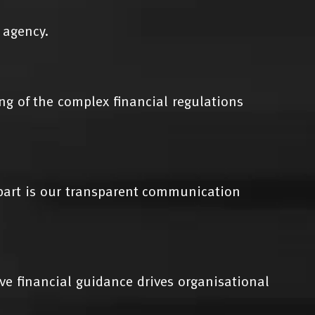
 agency.
g of the complex financial regulations
apart is our transparent communication
ive financial guidance drives organisational