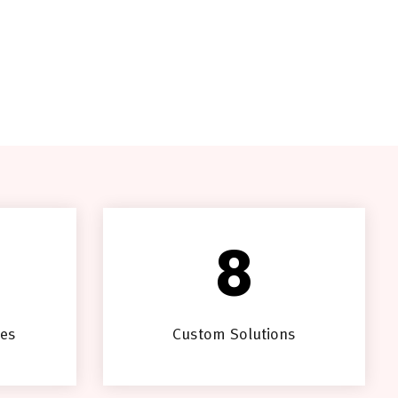
8
ces
Custom Solutions