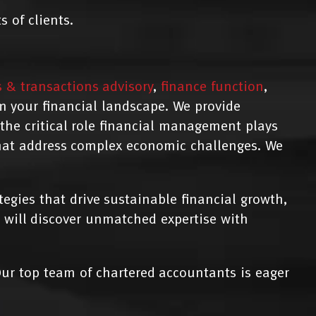
 of clients.
s & transactions advisory
,
finance function
,
m your financial landscape. We provide
he critical role financial management plays
that address complex economic challenges. We
gies that drive sustainable financial growth,
 will discover unmatched expertise with
ur top team of chartered accountants is eager