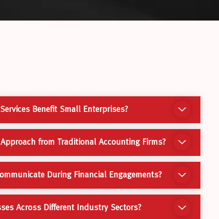
ervices Benefit Small Enterprises?
 Approach from Traditional Accounting Firms?
Communicate During Financial Engagements?
es Across Different Industry Sectors?