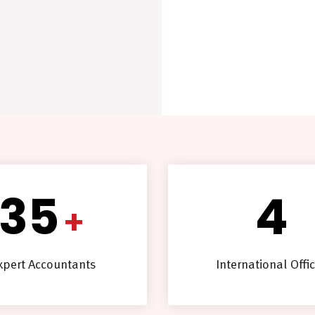
35
4
+
xpert Accountants
International Offi