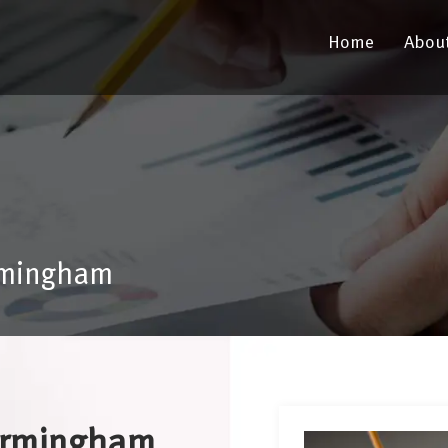
Home
Abou
rmingham
Birmingham