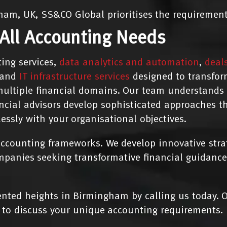
ham, UK, SS&CO Global prioritises the requirements
 All Accounting Needs
ing services,
data analytics and automation
,
deal
and
IT infrastructure services
designed to transfor
ultiple financial domains. Our team understands t
ancial advisors develop sophisticated approaches 
lessly with your organisational objectives.
counting frameworks. We develop innovative strate
mpanies seeking transformative financial guidance
ted heights in Birmingham by calling us today. O
to discuss your unique accounting requirements.