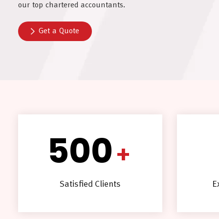
our top chartered accountants.
Get a Quote
500
+
Satisfied Clients
E