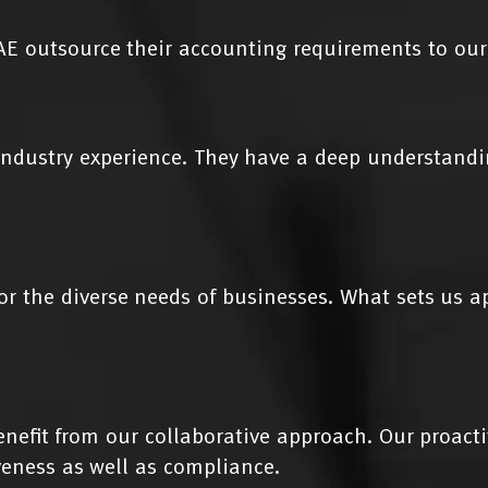
E outsource their accounting requirements to our
ndustry experience. They have a deep understandin
or the diverse needs of businesses. What sets us 
benefit from our collaborative approach. Our proact
eness as well as compliance.