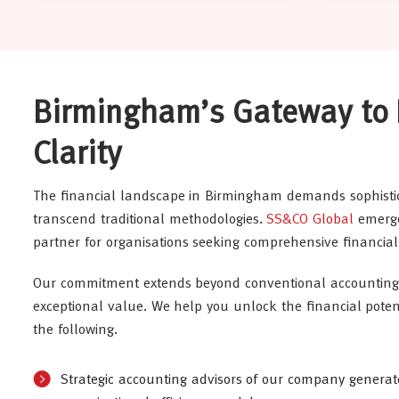
Birmingham’s Gateway to 
Clarity
The financial landscape in Birmingham demands sophisti
transcend traditional methodologies.
SS&CO Global
emerge
partner for organisations seeking comprehensive financial 
Our commitment extends beyond conventional accounting 
exceptional value. We help you unlock the financial potent
the following.
Strategic accounting advisors of our company genera