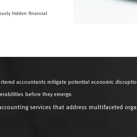
ously hidden financial
rtered accountants mitigate potential economic disruptio
erabilities before they emerge.
ccounting services that address multifaceted orga