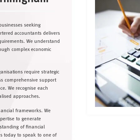
businesses seeking
rtered accountants delivers
requirements. We understand
hrough complex economic
isations require strategic
ss comprehensive support
ce. We recognise each
alised approaches.
inancial frameworks. We
pertise to generate
standing of financial
us today to speak to one of