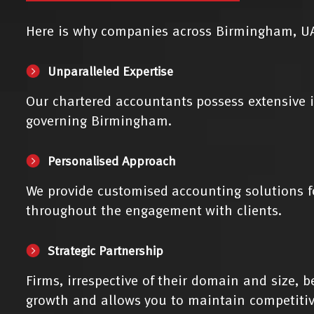
Here is why companies across Birmingham, UA
Unparalleled Expertise
Our chartered accountants possess extensive i
governing Birmingham.
Personalised Approach
We provide customised accounting solutions f
throughout the engagement with clients.
Strategic Partnership
Firms, irrespective of their domain and size, 
growth and allows you to maintain competitiv