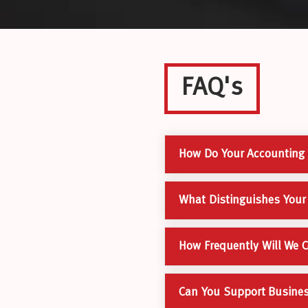
FAQ's
How Do Your Accounting S
What Distinguishes Your
How Frequently Will We 
Can You Support Business