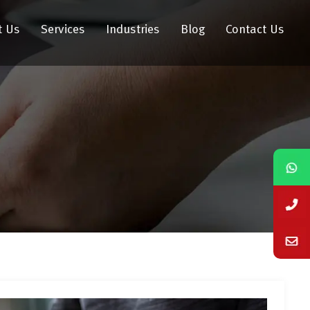
t Us
Services
Industries
Blog
Contact Us