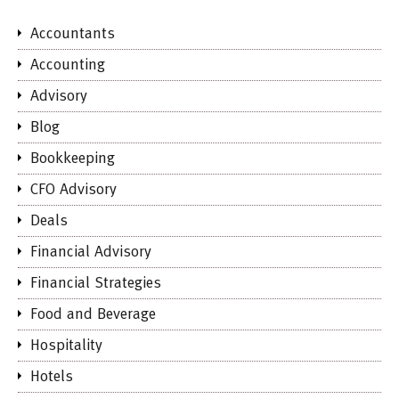
Accountants
Accounting
Advisory
Blog
Bookkeeping
CFO Advisory
Deals
Financial Advisory
Financial Strategies
Food and Beverage
Hospitality
Hotels