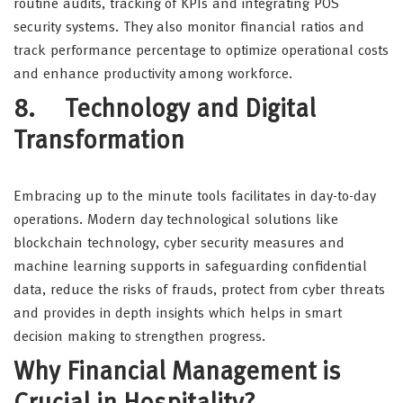
routine audits, tracking of KPIs and integrating POS
security systems. They also monitor financial ratios and
track performance percentage to optimize operational costs
and enhance productivity among workforce.
8. Technology and Digital
Transformation
Embracing up to the minute tools facilitates in day-to-day
operations. Modern day technological solutions like
blockchain technology, cyber security measures and
machine learning supports in safeguarding confidential
data, reduce the risks of frauds, protect from cyber threats
and provides in depth insights which helps in smart
decision making to strengthen progress.
Why Financial Management is