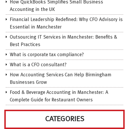
How QuickBooks Simplifies Small Business
Accounting in the UK
Financial Leadership Redefined: Why CFO Advisory is
Essential in Manchester
Outsourcing IT Services in Manchester: Benefits &
Best Practices
What is corporate tax compliance?
What is a CFO consultant?
How Accounting Services Can Help Birmingham
Businesses Grow
Food & Beverage Accounting in Manchester: A
Complete Guide for Restaurant Owners
CATEGORIES