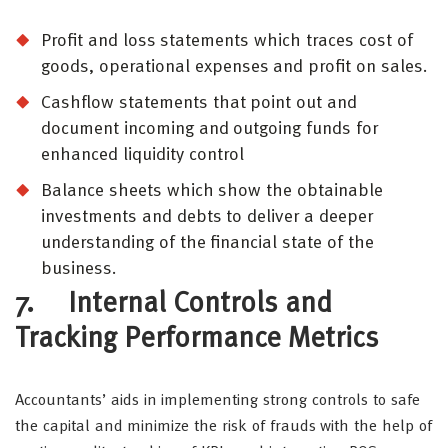
Profit and loss statements which traces cost of
goods, operational expenses and profit on sales.
Cashflow statements that point out and
document incoming and outgoing funds for
enhanced liquidity control
Balance sheets which show the obtainable
investments and debts to deliver a deeper
understanding of the financial state of the
business.
7. Internal Controls and
Tracking Performance Metrics
Accountants’ aids in implementing strong controls to safe
the capital and minimize the risk of frauds with the help of