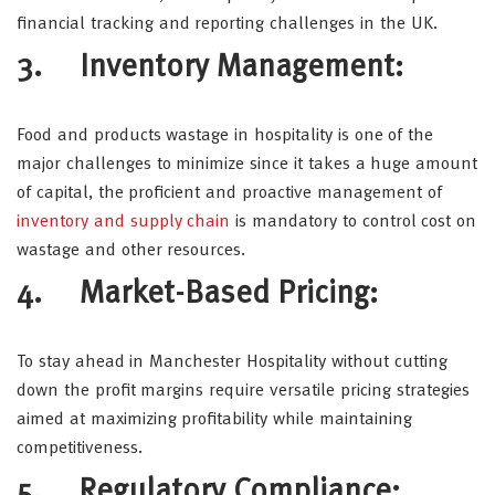
financial tracking and reporting challenges in the UK.
3. Inventory Management:
Food and products wastage in hospitality is one of the
major challenges to minimize since it takes a huge amount
of capital, the proficient and proactive management of
inventory and supply chain
is mandatory to control cost on
wastage and other resources.
4. Market-Based Pricing:
To stay ahead in Manchester Hospitality without cutting
down the profit margins require versatile pricing strategies
aimed at maximizing profitability while maintaining
competitiveness.
5. Regulatory Compliance: