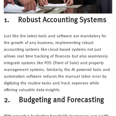
1. Robust Accounting Systems
Just like the latest tools and software are mandatory for
the growth of any business, implementing robust
accounting systems like cloud-based systems not just
allows real time tracking of finances but also seamlessly
integrate systems like POS (Point of Sale) and property
management systems. Similarly, the AI powered tools and
automation software reduces the manual labor error by
digitizing the routine tasks and track expenses while
offering valuable data insights.
2. Budgeting and Forecasting