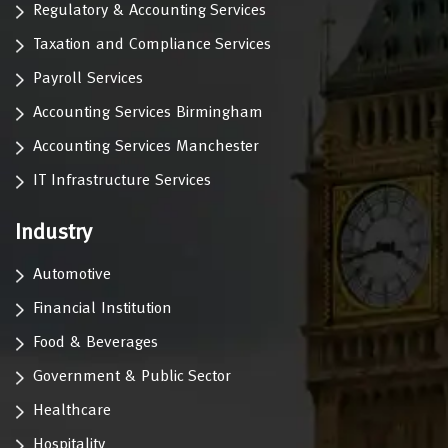
Regulatory & Accounting Services
Taxation and Compliance Services
Payroll Services
Accounting Services Birmingham
Accounting Services Manchester
IT Infrastructure Services
Industry
Automotive
Financial Institution
Food & Beverages
Government & Public Sector
Healthcare
Hospitality