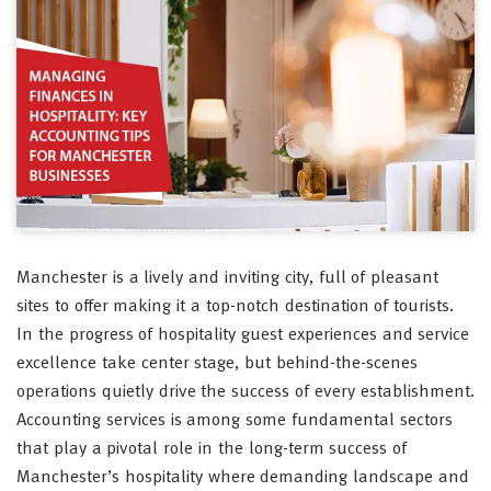
Manchester is a lively and inviting city, full of pleasant
sites to offer making it a top-notch destination of tourists.
In the progress of hospitality guest experiences and service
excellence take center stage, but behind-the-scenes
operations quietly drive the success of every establishment.
Accounting services is among some fundamental sectors
that play a pivotal role in the long-term success of
Manchester’s hospitality where demanding landscape and