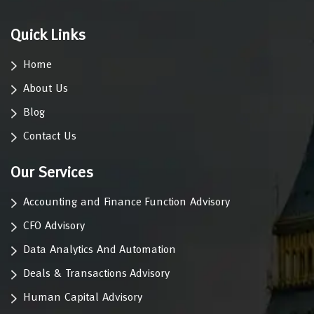
Quick Links
Home
About Us
Blog
Contact Us
Our Services
Accounting and Finance Function Advisory
CFO Advisory
Data Analytics And Automation
Deals & Transactions Advisory
Human Capital Advisory