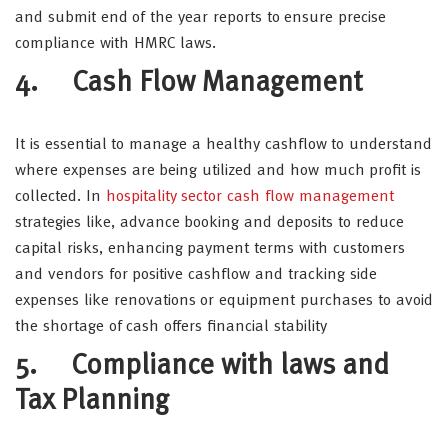
and submit end of the year reports to ensure precise
compliance with HMRC laws.
4. Cash Flow Management
It is essential to manage a healthy cashflow to understand
where expenses are being utilized and how much profit is
collected. In
hospitality sector cash flow management
strategies like, advance booking and deposits to reduce
capital risks, enhancing payment terms with customers
and vendors for positive cashflow and tracking side
expenses like renovations or equipment purchases to avoid
the shortage of cash offers financial stability
5. Compliance with laws and
Tax Planning