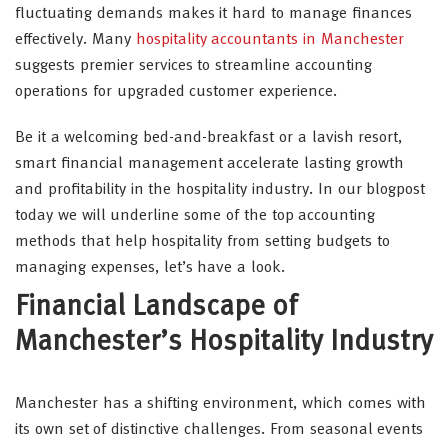
fluctuating demands makes it hard to manage finances
effectively. Many
hospitality accountants in Manchester
suggests premier services to streamline accounting
operations for upgraded customer experience.
Be it a welcoming bed-and-breakfast or a lavish resort,
smart financial management accelerate lasting growth
and profitability in the hospitality industry. In our blogpost
today we will underline some of the top accounting
methods that help hospitality from setting budgets to
managing expenses, let’s have a look.
Financial Landscape of
Manchester’s Hospitality Industry
Manchester has a shifting environment, which comes with
its own set of distinctive challenges. From seasonal events