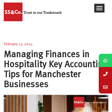
Managing Finances in Hospitality Key Accounting
Tips for Manchester Businesses
February 27, 2025
Managing Finances in
Hospitality Key Accounting
Tips for Manchester
Businesses