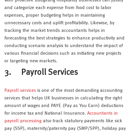
With proactive budgeting hospitality businesses can justify
and categorize each expense from food cost to labor
expenses, proper budgeting helps in maintaining
unnecessary costs and uplift profitability. Likewise, by
tracking the market trends accountants helps in
forecasting the best strategies to enhance productivity and
conducting scenario analysis to understand the impact of
various financial decisions such as initiating new projects
or targeting new markets.
3. Payroll Services
Payroll services
is one of the most demanding accounting
services that helps UK businesses in calculating the right
amount of wages and PAYE (Pay as You Earn) deductions
for income tax and National Insurance.
Accountants in
payroll processing
also track statutory payments like sick
pay (SSP), maternity/paternity pay (SMP/SPP), holiday pay