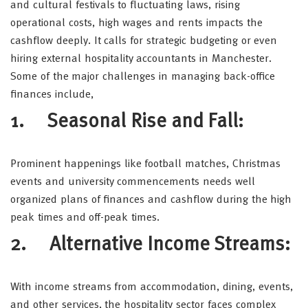
and cultural festivals to fluctuating laws, rising
operational costs, high wages and rents impacts the
cashflow deeply. It calls for strategic budgeting or even
hiring external hospitality accountants in Manchester.
Some of the major challenges in managing back-office
finances include,
1. Seasonal Rise and Fall:
Prominent happenings like football matches, Christmas
events and university commencements needs well
organized plans of finances and cashflow during the high
peak times and off-peak times.
2. Alternative Income Streams:
With income streams from accommodation, dining, events,
and other services, the hospitality sector faces complex