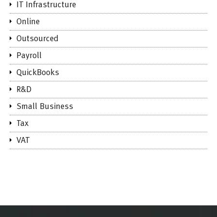
IT Infrastructure
Online
Outsourced
Payroll
QuickBooks
R&D
Small Business
Tax
VAT