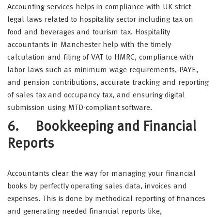
Accounting services helps in compliance with UK strict
legal laws related to hospitality sector including tax on
food and beverages and tourism tax. Hospitality
accountants in Manchester help with the timely
calculation and filing of VAT to HMRC, compliance with
labor laws such as minimum wage requirements, PAYE,
and pension contributions, accurate tracking and reporting
of sales tax and occupancy tax, and ensuring digital
submission using MTD-compliant software.
6. Bookkeeping and Financial
Reports
Accountants clear the way for managing your financial
books by perfectly operating sales data, invoices and
expenses. This is done by methodical reporting of finances
and generating needed financial reports like,