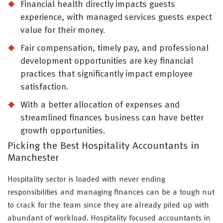
Financial health directly impacts guests
experience, with managed services guests expect
value for their money.
Fair compensation, timely pay, and professional
development opportunities are key financial
practices that significantly impact employee
satisfaction.
With a better allocation of expenses and
streamlined finances business can have better
growth opportunities.
Picking the Best Hospitality Accountants in
Manchester
Hospitality sector is loaded with never ending
responsibilities and managing finances can be a tough nut
to crack for the team since they are already piled up with
abundant of workload. Hospitality focused accountants in