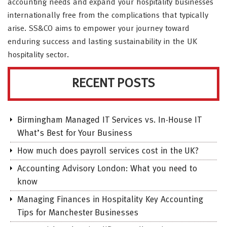
accounting needs and expand your hospitality businesses
internationally free from the complications that typically
arise. SS&CO aims to empower your journey toward
enduring success and lasting sustainability in the UK
hospitality sector.
RECENT POSTS
Birmingham Managed IT Services vs. In-House IT
What’s Best for Your Business
How much does payroll services cost in the UK?
Accounting Advisory London: What you need to
know
Managing Finances in Hospitality Key Accounting
Tips for Manchester Businesses