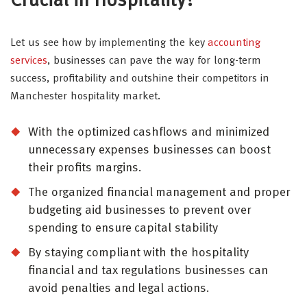
Crucial in Hospitality?
Let us see how by implementing the key
accounting
services
, businesses can pave the way for long-term
success, profitability and outshine their competitors in
Manchester hospitality market.
With the optimized cashflows and minimized
unnecessary expenses businesses can boost
their profits margins.
The organized financial management and proper
budgeting aid businesses to prevent over
spending to ensure capital stability
By staying compliant with the hospitality
financial and tax regulations businesses can
avoid penalties and legal actions.