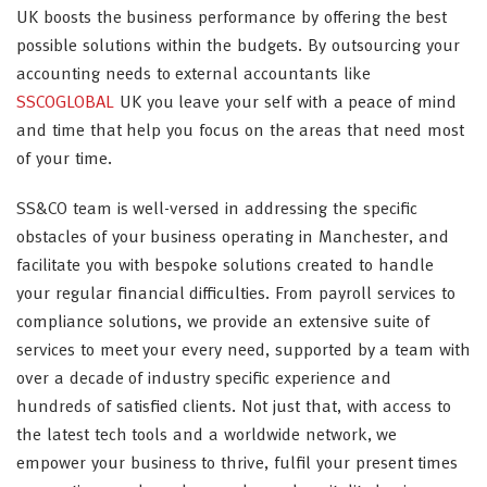
UK boosts the business performance by offering the best
possible solutions within the budgets. By outsourcing your
accounting needs to external accountants like
SSCOGLOBAL
UK you leave your self with a peace of mind
and time that help you focus on the areas that need most
of your time.
SS&CO team is well-versed in addressing the specific
obstacles of your business operating in Manchester, and
facilitate you with bespoke solutions created to handle
your regular financial difficulties. From payroll services to
compliance solutions, we provide an extensive suite of
services to meet your every need, supported by a team with
over a decade of industry specific experience and
hundreds of satisfied clients. Not just that, with access to
the latest tech tools and a worldwide network, we
empower your business to thrive, fulfil your present times