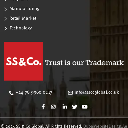
Manufacturing
Retail Market
Technology
‪+44 78 9960 0217
info@sscoglobal.co.uk
© 2025 SS & Co Global. All Rights Reserved.
DubaiWebsiteDesign.Ae