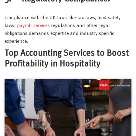
Compliance with the UK laws like tax laws, food safety
laws,
payroll services
regulations and other legal
obligations demands expertise and industry specific
experience.
Top Accounting Services to Boost
Profitability in Hospitality