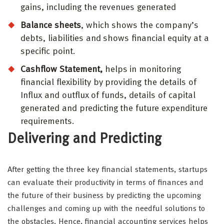
gains, including the revenues generated
Balance sheets
, which shows the company’s
debts, liabilities and shows financial equity at a
specific point.
Cashflow Statement,
helps in monitoring
financial flexibility by providing the details of
Influx and outflux of funds, details of capital
generated and predicting the future expenditure
requirements.
Delivering and Predicting
After getting the three key financial statements, startups
can evaluate their productivity in terms of finances and
the future of their business by predicting the upcoming
challenges and coming up with the needful solutions to
the obstacles. Hence, financial accounting services helps