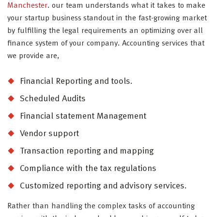
Manchester
. our team understands what it takes to make
your startup business standout in the fast-growing market
by fulfilling the legal requirements an optimizing over all
finance system of your company. Accounting services that
we provide are,
Financial Reporting and tools.
Scheduled Audits
Financial statement Management
Vendor support
Transaction reporting and mapping
Compliance with the tax regulations
Customized reporting and advisory services.
Rather than handling the complex tasks of accounting