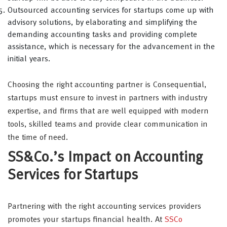
Outsourced accounting services for startups come up with
advisory solutions, by elaborating and simplifying the
demanding accounting tasks and providing complete
assistance, which is necessary for the advancement in the
initial years.
Choosing the right accounting partner is Consequential,
startups must ensure to invest in partners with industry
expertise, and firms that are well equipped with modern
tools, skilled teams and provide clear communication in
the time of need.
SS&Co.’s Impact on Accounting
Services for Startups
Partnering with the right accounting services providers
promotes your startups financial health. At
SSCo