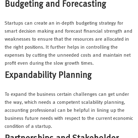
Budgeting and Forecasting
Startups can create an in-depth budgeting strategy for
smart decision making and forecast financial strength and
weaknesses to ensure that the resources are allocated in
the right positions. It further helps in controlling the
expenses by cutting the unneeded costs and maintain net
profit even during the slow growth times.
Expandability Planning
To expand the business certain challenges can get under
the way, which needs a competent scalability planning,
accounting professional can be helpful in lining up the
business future needs with respect to the current economic
condition of a startup.