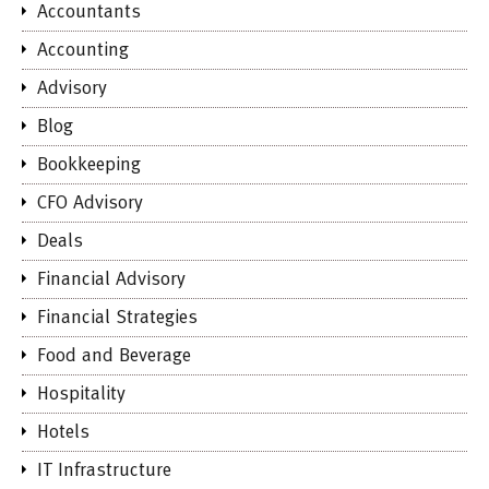
Accountants
Accounting
Advisory
Blog
Bookkeeping
CFO Advisory
Deals
Financial Advisory
Financial Strategies
Food and Beverage
Hospitality
Hotels
IT Infrastructure