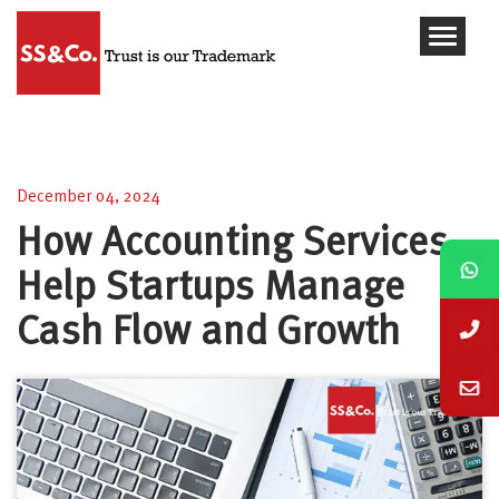
How Accounting Services Help Startups Manage
Cash Flow and Growth
December 04, 2024
How Accounting Services
Help Startups Manage
Cash Flow and Growth