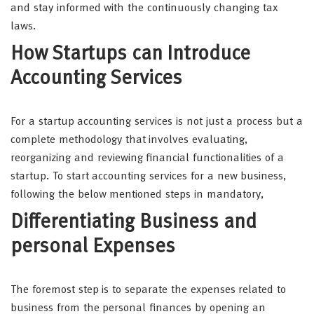
and stay informed with the continuously changing tax
laws.
How Startups can Introduce
Accounting Services
For a startup accounting services is not just a process but a
complete methodology that involves evaluating,
reorganizing and reviewing financial functionalities of a
startup. To start accounting services for a new business,
following the below mentioned steps in mandatory,
Differentiating Business and
personal Expenses
The foremost step is to separate the expenses related to
business from the personal finances by opening an