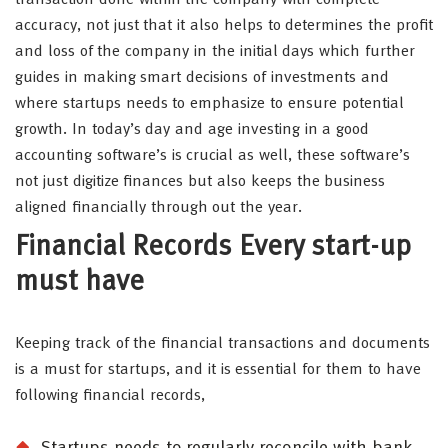
accuracy, not just that it also helps to determines the profit
and loss of the company in the initial days which further
guides in making smart decisions of investments and
where startups needs to emphasize to ensure potential
growth. In today’s day and age investing in a good
accounting software’s is crucial as well, these software’s
not just digitize finances but also keeps the business
aligned financially through out the year.
Financial Records Every start-up
must have
Keeping track of the financial transactions and documents
is a must for startups, and it is essential for them to have
following financial records,
Startups needs to regularly reconcile with bank