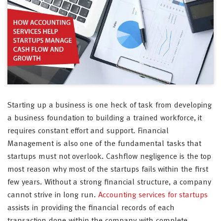
Starting up a business is one heck of task from developing
a business foundation to building a trained workforce, it
requires constant effort and support. Financial
Management is also one of the fundamental tasks that
startups must not overlook. Cashflow negligence is the top
most reason why most of the startups fails within the first
few years. Without a strong financial structure, a company
cannot strive in long run.
Accounting services for startups
assists in providing the financial records of each
transaction done within the company with complete