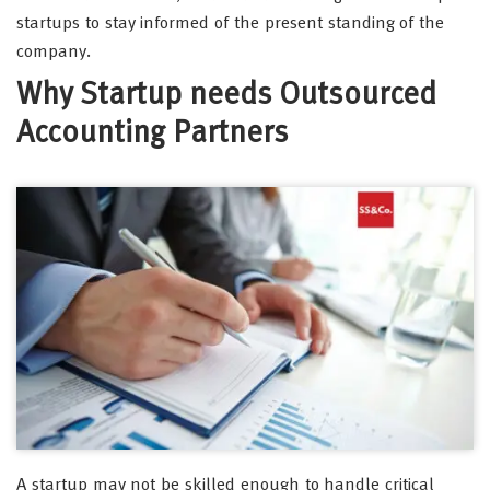
startups to stay informed of the present standing of the
company.
Why Startup needs Outsourced
Accounting Partners
A startup may not be skilled enough to handle critical