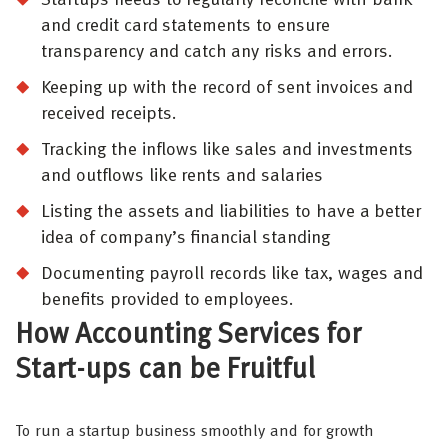
and credit card statements to ensure
transparency and catch any risks and errors.
Keeping up with the record of sent invoices and
received receipts.
Tracking the inflows like sales and investments
and outflows like rents and salaries
Listing the assets and liabilities to have a better
idea of company’s financial standing
Documenting payroll records like tax, wages and
benefits provided to employees.
How Accounting Services for
Start-ups can be Fruitful
To run a startup business smoothly and for growth