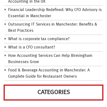
Accounting in the UK
Financial Leadership Redefined: Why CFO Advisory is
Essential in Manchester
Outsourcing IT Services in Manchester: Benefits &
Best Practices
What is corporate tax compliance?
What is a CFO consultant?
How Accounting Services Can Help Birmingham
Businesses Grow
Food & Beverage Accounting in Manchester: A
Complete Guide for Restaurant Owners
CATEGORIES