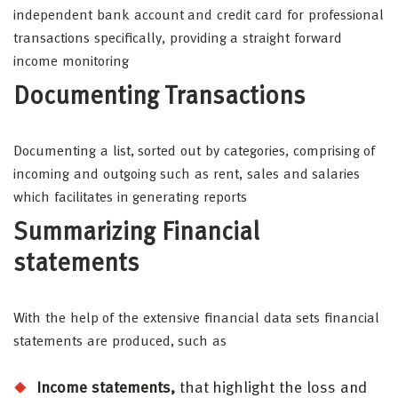
independent bank account and credit card for professional
transactions specifically, providing a straight forward
income monitoring
Documenting Transactions
Documenting a list, sorted out by categories, comprising of
incoming and outgoing such as rent, sales and salaries
which facilitates in generating reports
Summarizing Financial
statements
With the help of the extensive financial data sets financial
statements are produced, such as
Income statements,
that highlight the loss and