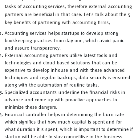
tasks of accounting services, therefore external accounting
partners are beneficial in that case. Let’s talk about the 5
key benefits of partnering with accounting firms,
Accounting services helps startups to develop strong
bookkeeping practices from day one, which avoid panic
and assure transparency.
External accounting partners utilize latest tools and
technologies and cloud-based solutions that can be
expensive to develop inhouse and with these advanced
techniques and regular backups, data security is ensured
along with the automation of routine tasks.
Specialized accountants underline the financial risks in
advance and come up with proactive approaches to
minimize these dangers.
Financial controller helps in determining the burn rate
which signifies that how much capital is spent and for
what duration it is spent, which is important to determine if
startup will be able to stay competitive in the business.