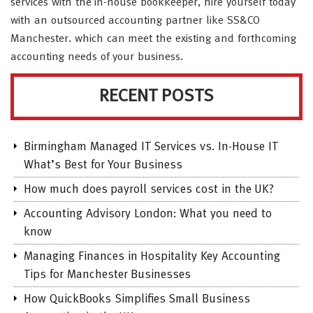
services with the in-house bookkeeper, hire yourself today
with an outsourced accounting partner like SS&CO
Manchester. which can meet the existing and forthcoming
accounting needs of your business.
RECENT POSTS
Birmingham Managed IT Services vs. In-House IT
What’s Best for Your Business
How much does payroll services cost in the UK?
Accounting Advisory London: What you need to
know
Managing Finances in Hospitality Key Accounting
Tips for Manchester Businesses
How QuickBooks Simplifies Small Business