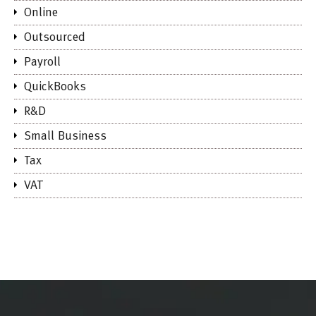
Online
Outsourced
Payroll
QuickBooks
R&D
Small Business
Tax
VAT