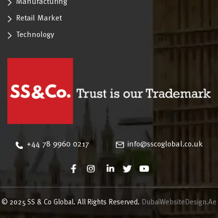
Manufacturing
Retail Market
Technology
‪+44 78 9960 0217
info@sscoglobal.co.uk
© 2025 SS & Co Global. All Rights Reserved.
DubaiWebsiteDesign.Ae