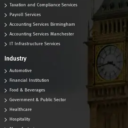
Taxation and Compliance Services
Payroll Services
Accounting Services Birmingham
Accounting Services Manchester
IT Infrastructure Services
Industry
Automotive
Financial Institution
Food & Beverages
Government & Public Sector
Healthcare
Hospitality