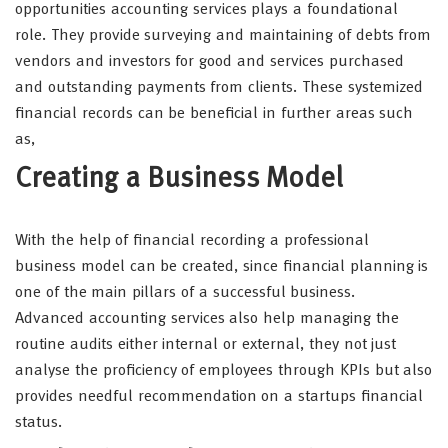
opportunities accounting services plays a foundational
role. They provide surveying and maintaining of debts from
vendors and investors for good and services purchased
and outstanding payments from clients. These systemized
financial records can be beneficial in further areas such
as,
Creating a Business Model
With the help of financial recording a professional
business model can be created, since financial planning is
one of the main pillars of a successful business.
Advanced accounting services also help managing the
routine audits either internal or external, they not just
analyse the proficiency of employees through KPIs but also
provides needful recommendation on a startups financial
status.