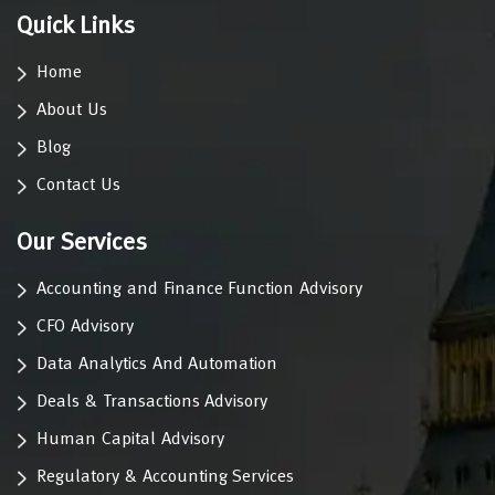
Quick Links
Home
About Us
Blog
Contact Us
Our Services
Accounting and Finance Function Advisory
CFO Advisory
Data Analytics And Automation
Deals & Transactions Advisory
Human Capital Advisory
Regulatory & Accounting Services