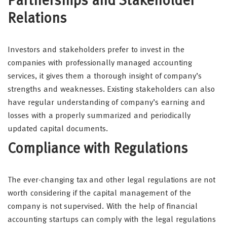
Partnerships and Stakeholder
Relations
Investors and stakeholders prefer to invest in the
companies with professionally managed accounting
services, it gives them a thorough insight of company’s
strengths and weaknesses. Existing stakeholders can also
have regular understanding of company’s earning and
losses with a properly summarized and periodically
updated capital documents.
Compliance with Regulations
The ever-changing tax and other legal regulations are not
worth considering if the capital management of the
company is not supervised. With the help of financial
accounting startups can comply with the legal regulations