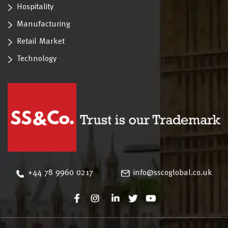
Hospitality
Manufacturing
Retail Market
Technology
‪+44 78 9960 0217
info@sscoglobal.co.uk