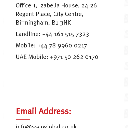
Office 1, Izabella House, 24-26
Regent Place, City Centre,
Birmingham, B1 3NK
Landline: +44 161 515 7323
Mobile: +44 78 9960 0217
UAE Mobile: +971 50 262 0170
Email Address:
info@sscoglobal.co.uk