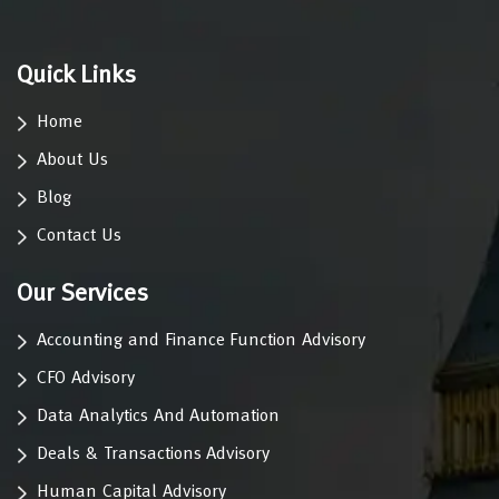
Quick Links
Home
About Us
Blog
Contact Us
Our Services
Accounting and Finance Function Advisory
CFO Advisory
Data Analytics And Automation
Deals & Transactions Advisory
Human Capital Advisory