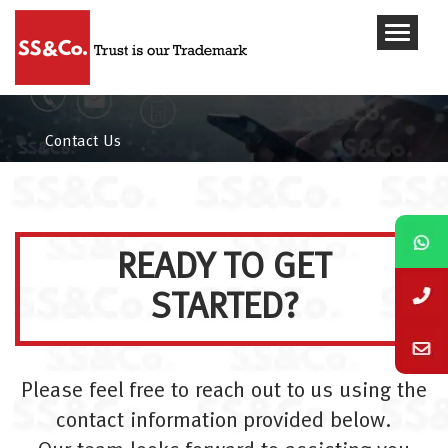
Contact Us
READY TO GET
STARTED?
Please feel free to reach out to us using the
contact information provided below.