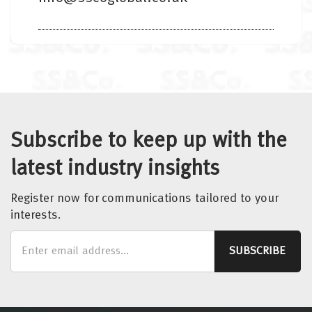
Subscribe to keep up with the
latest industry insights
Register now for communications tailored to your
interests.