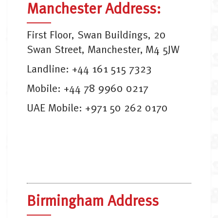
Manchester Address:
First Floor, Swan Buildings, 20
Swan Street, Manchester, M4 5JW
Landline: +44 161 515 7323
Mobile: +44 78 9960 0217
UAE Mobile: +971 50 262 0170
Birmingham Address