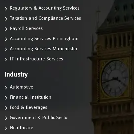
Regulatory & Accounting Services
Taxation and Compliance Services
Payroll Services
Accounting Services Birmingham
Accounting Services Manchester
IT Infrastructure Services
Industry
Automotive
Financial Institution
Food & Beverages
Government & Public Sector
Healthcare