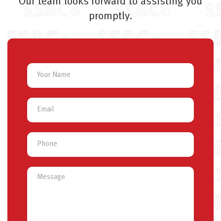
Our team looks forward to assisting you
promptly.