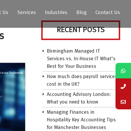
t Us
Services
Industries
Blog
Contact Us
RECENT POSTS
s
Birmingham Managed IT
Services vs. In-House IT What’s
Best for Your Business
How much does payroll services
cost in the UK?
Accounting Advisory London:
What you need to know
Managing Finances in
Hospitality Key Accounting Tips
for Manchester Businesses