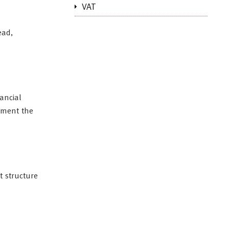
VAT
ead,
ancial
lement the
t structure