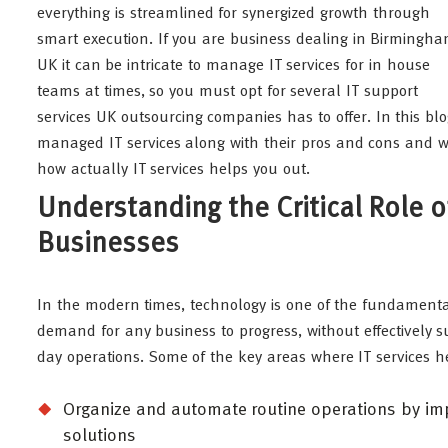
everything is streamlined for synergized growth through
smart execution. If you are business dealing in Birmingha
UK it can be intricate to manage IT services for in house
teams at times, so you must opt for several IT support
services UK outsourcing companies has to offer. In this bl
managed IT services along with their pros and cons and wh
how actually IT services helps you out.
Understanding the Critical Role
Businesses
In the modern times, technology is one of the fundamental
demand for any business to progress, without effectively su
day operations. Some of the key areas where IT services h
Organize and automate routine operations by imp
solutions