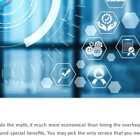
 do the math, it much more economical than hiring the overhea
and special benefits. You may pick the only service that you n