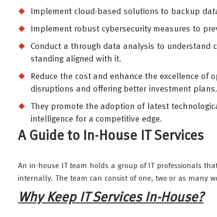
Implement cloud-based solutions to backup data 
Implement robust cybersecurity measures to pre
Conduct a through data analysis to understand 
standing aligned with it.
Reduce the cost and enhance the excellence of op
disruptions and offering better investment plans
They promote the adoption of latest technologica
intelligence for a competitive edge.
A Guide to In-House IT Services
An in-house IT team holds a group of IT professionals that
internally. The team can consist of one, two or as many 
Why Keep IT Services In-House?