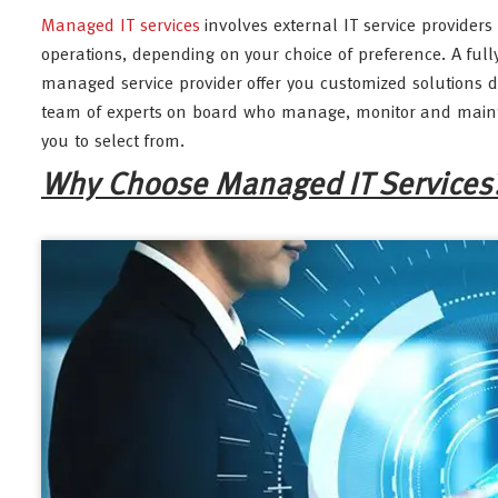
Managed IT services
involves external IT service provider
operations, depending on your choice of preference. A fully
managed service provider offer you customized solutions 
team of experts on board who manage, monitor and maintain
you to select from.
Why Choose Managed IT Services