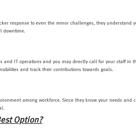
uicker response to even the minor challenges, they understand 
al downtime.
and IT operations and you may directly call for your staff in t
ibilities and track their contributions towards goals.
 environment among workforce. Since they know your needs and 
al.
est Option?