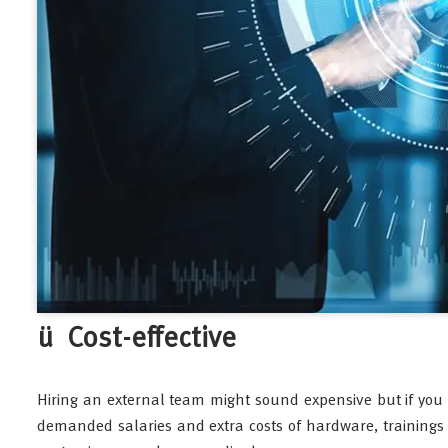
ü Cost-effective
Hiring an external team might sound expensive but if you
demanded salaries and extra costs of hardware, trainings 