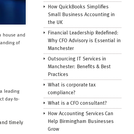
How QuickBooks Simplifies
Small Business Accounting in
the UK
Financial Leadership Redefined:
 in house and
Why CFO Advisory is Essential in
tanding of
Manchester
Outsourcing IT Services in
Manchester: Benefits & Best
Practices
What is corporate tax
 a leading
compliance?
ct day-to-
What is a CFO consultant?
How Accounting Services Can
Help Birmingham Businesses
and timely
Grow