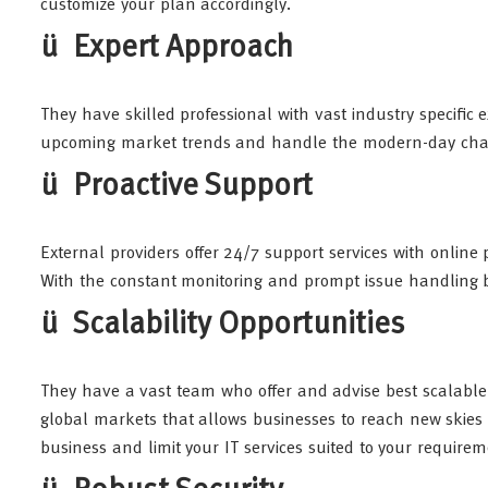
customize your plan accordingly.
ü Expert Approach
They have skilled professional with vast industry specific
upcoming market trends and handle the modern-day chal
ü Proactive Support
External providers offer 24/7 support services with onlin
With the constant monitoring and prompt issue handling 
ü Scalability Opportunities
They have a vast team who offer and advise best scalable
global markets that allows businesses to reach new skies
business and limit your IT services suited to your require