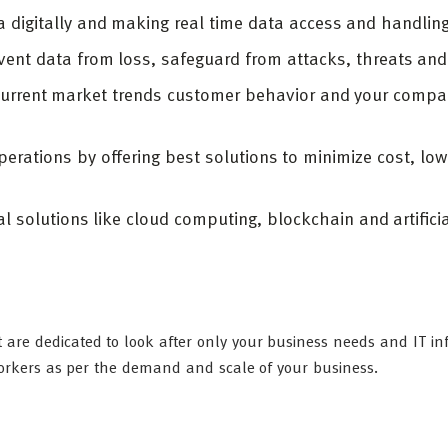
digitally and making real time data access and handling
vent data from loss, safeguard from attacks, threats an
current market trends customer behavior and your compa
erations by offering best solutions to minimize cost, low
.
l solutions like cloud computing, blockchain and artifici
 are dedicated to look after only your business needs and IT in
workers as per the demand and scale of your business.