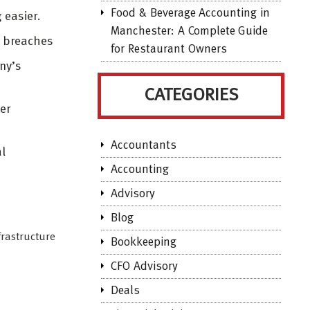
Food & Beverage Accounting in
 easier.
Manchester: A Complete Guide
d breaches
for Restaurant Owners
ny’s
CATEGORIES
er
Accountants
al
Accounting
Advisory
Blog
frastructure
Bookkeeping
CFO Advisory
Deals