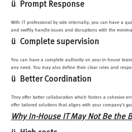
ü Prompt Response
With IT professional by side internally, you can have a q
and swiftly handle issues and disruptions with the minim
ü Complete supervision
You can have a complete authority on your in-house teams 
any need. You may also define their clear roles and respons
ü Better Coordination
They offer better collaboration which fosters a cohesive
offer tailored solutions that aligns with your company’s go
Why In-House IT May Not Be the B