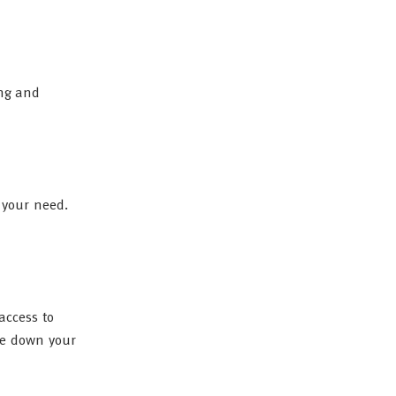
ing and
 your need.
access to
le down your