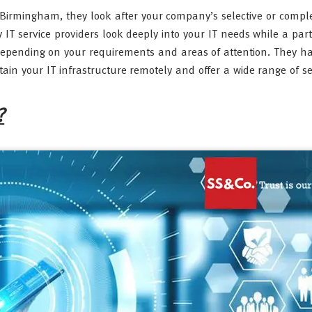
s Birmingham, they look after your company’s selective or comple
 IT service providers look deeply into your IT needs while a part
depending on your requirements and areas of attention. They ha
 your IT infrastructure remotely and offer a wide range of ser
?