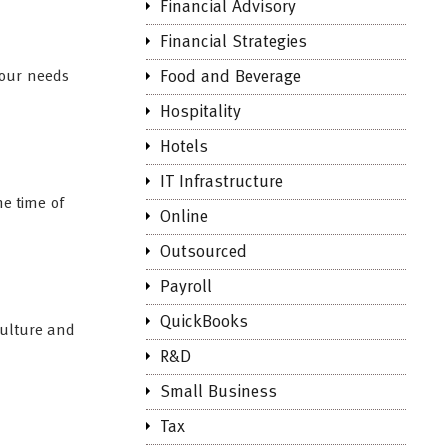
Financial Advisory
Financial Strategies
your needs
Food and Beverage
Hospitality
Hotels
IT Infrastructure
he time of
Online
Outsourced
Payroll
QuickBooks
culture and
R&D
Small Business
Tax