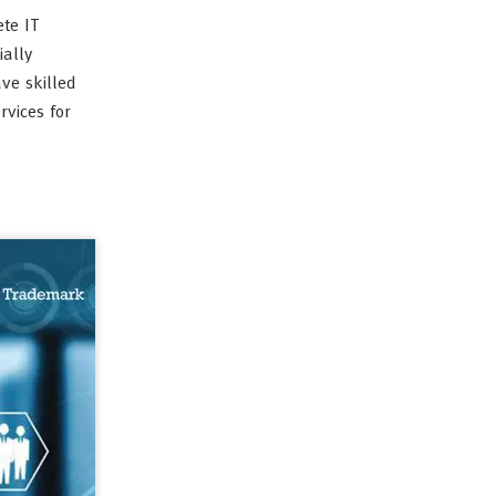
te IT
ially
ve skilled
vices for