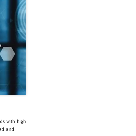
ds with high
eed and