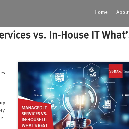
Home
Abou
rvices vs. In-House IT What’
ves
 up
hey
be