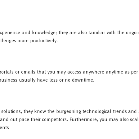
 experience and knowledge; they are also familiar with the ongo
lenges more productively.
e portals or emails that you may access anywhere anytime as per
business usually have less or no downtime.
 solutions, they know the burgeoning technological trends and 
 and out pace their competitors. Furthermore, you may also sca
ments