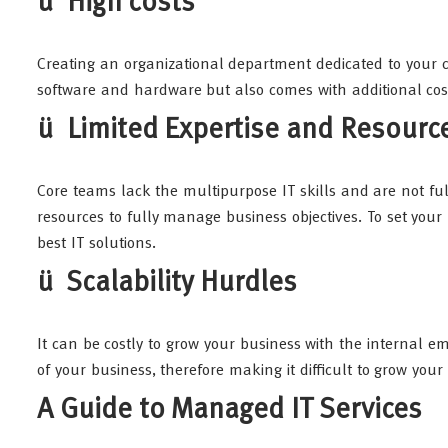
ü High costs
Creating an organizational department dedicated to your c
software and hardware but also comes with additional cost
ü Limited Expertise and Resourc
Core teams lack the multipurpose IT skills and are not fu
resources to fully manage business objectives. To set your
best IT solutions.
ü Scalability Hurdles
It can be costly to grow your business with the internal em
of your business, therefore making it difficult to grow you
A Guide to Managed IT Services