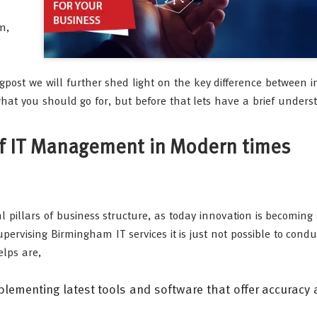
m,
ogpost we will further shed light on the key difference between
at you should go for, but before that lets have a brief unders
 of IT Management in Modern times
 pillars of business structure, as today innovation is becoming
pervising Birmingham IT services it is just not possible to condu
elps are,
lementing latest tools and software that offer accuracy 