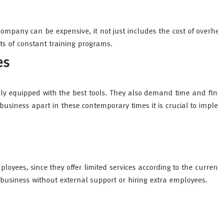
ompany can be expensive, it not just includes the cost of overh
s of constant training programs.
es
lly equipped with the best tools. They also demand time and fin
 business apart in these contemporary times it is crucial to imp
ployees, since they offer limited services according to the curren
r business without external support or hiring extra employees.