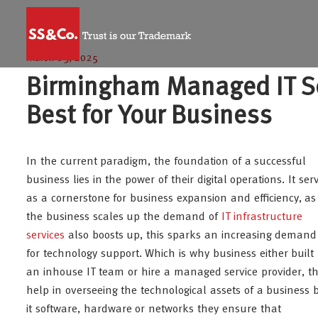
March 05, 2025
Birmingham Managed IT Se
Best for Your Business
In the current paradigm, the foundation of a successful
business lies in the power of their digital operations. It ser
as a cornerstone for business expansion and efficiency, as
the business scales up the demand of
IT infrastructure
services
also boosts up, this sparks an increasing demand
for technology support. Which is why business either built
an inhouse IT team or hire a managed service provider, t
help in overseeing the technological assets of a business 
it software, hardware or networks they ensure that