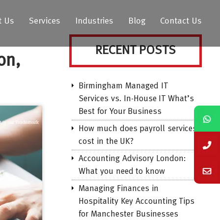
t Us
Services
Industries
Blog
Contact Us
RECENT POSTS
on,
Birmingham Managed IT
Services vs. In-House IT What’s
Best for Your Business
How much does payroll services
cost in the UK?
Accounting Advisory London:
What you need to know
Managing Finances in
Hospitality Key Accounting Tips
for Manchester Businesses