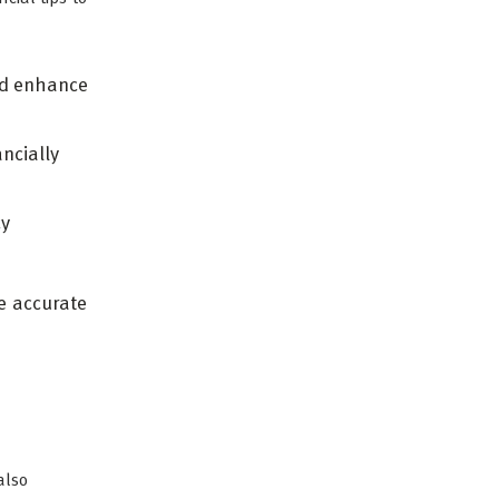
nd enhance
ncially
cy
e accurate
also