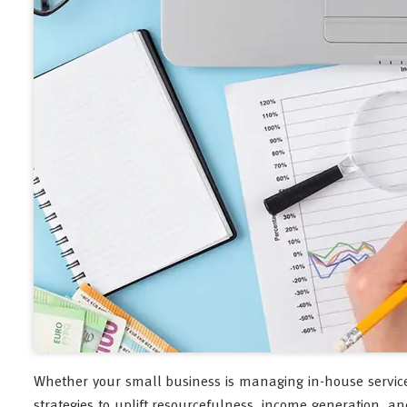
Whether your small business is managing in-house services o
strategies to uplift resourcefulness, income generation, and