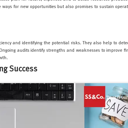
he ways for new opportunities but also promises to sustain opera
iciency and identifying the potential risks. They also help to det
 Ongoing audits identify strengths and weaknesses to improve fi
wth.
ing Success