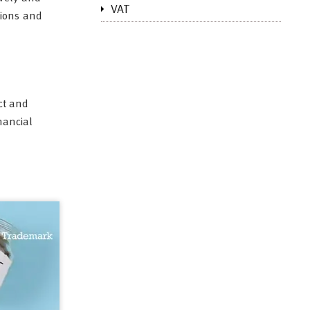
VAT
tions and
ect and
nancial