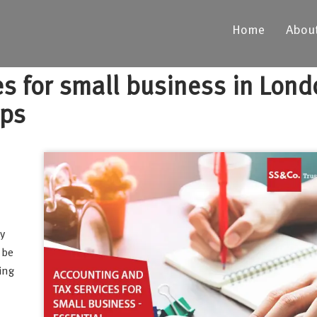
Home
Abou
es for small business in Lond
ips
y
 be
ing