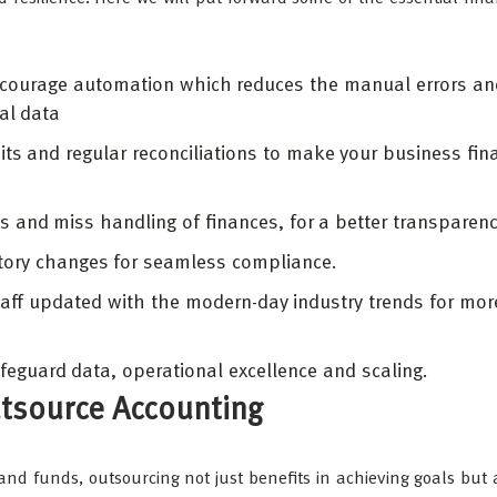
encourage automation which reduces the manual errors a
ial data
its and regular reconciliations to make your business fina
ds and miss handling of finances, for a better transparen
atory changes for seamless compliance.
 staff updated with the modern-day industry trends for mor
feguard data, operational excellence and scaling.
tsource Accounting
nd funds, outsourcing not just benefits in achieving goals but 