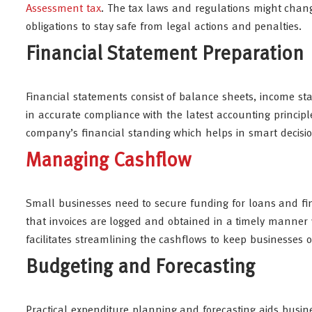
Assessment tax
. The tax laws and regulations might chan
obligations to stay safe from legal actions and penalties.
Financial Statement Preparation
Financial statements consist of balance sheets, income st
in accurate compliance with the latest accounting principles
company’s financial standing which helps in smart decisi
Managing Cashflow
Small businesses need to secure funding for loans and finan
that invoices are logged and obtained in a timely manner
facilitates streamlining the cashflows to keep businesses o
Budgeting and Forecasting
Practical expenditure planning and forecasting aids busine