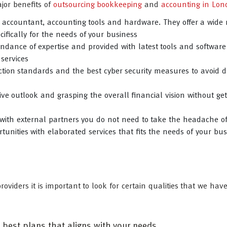
jor benefits of
outsourcing bookkeeping
and
accounting in Lon
e accountant, accounting tools and hardware. They offer a wide 
ifically for the needs of your business
dance of expertise and provided with latest tools and software
 services
tion standards and the best cyber security measures to avoid d
ive outlook and grasping the overall financial vision without get
with external partners you do not need to take the headache o
tunities with elaborated services that fits the needs of your bus
roviders it is important to look for certain qualities that we ha
e best plans that aligns with your needs