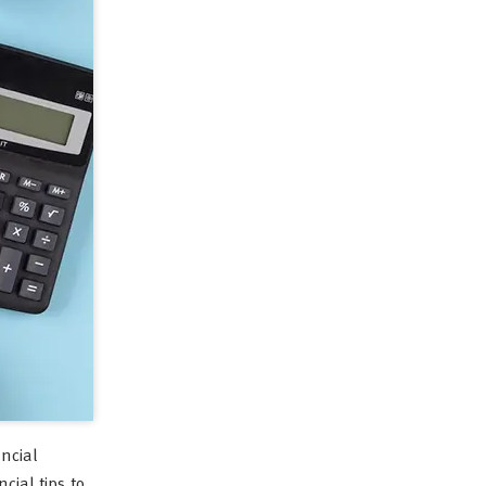
ancial
cial tips to