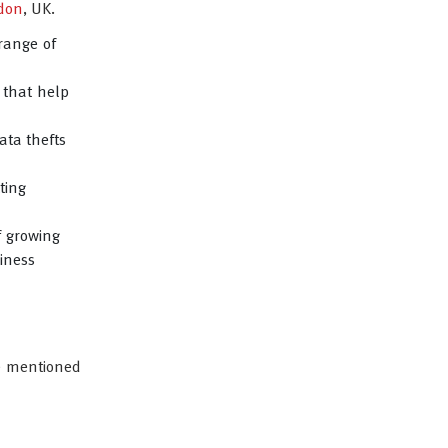
don
, UK.
range of
 that help
ata thefts
ting
f growing
iness
ve mentioned