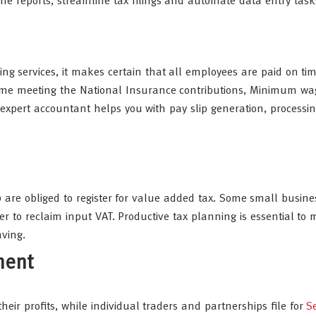
e reports, streamline tax filings and automate data entry task
ng services, it makes certain that all employees are paid on ti
time meeting the National Insurance contributions, Minimum wa
xpert accountant helps you with pay slip generation, processin
 are obliged to register for value added tax. Some small busin
er to reclaim input VAT. Productive tax planning is essential to
aving.
ment
eir profits, while individual traders and partnerships file for
Se