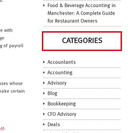
s.
Food & Beverage Accounting in
Manchester: A Complete Guide
for Restaurant Owners
me with
ge
CATEGORIES
g of payroll
Accountants
Accounting
Advisory
esses whose
 make certain
Blog
Bookkeeping
CFO Advisory
Deals
lf-