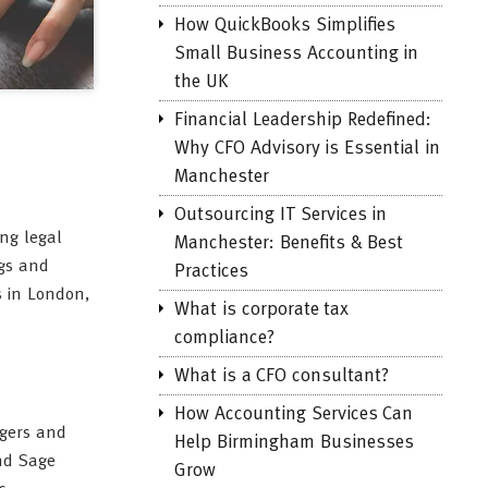
How QuickBooks Simplifies
Small Business Accounting in
the UK
Financial Leadership Redefined:
Why CFO Advisory is Essential in
Manchester
Outsourcing IT Services in
ing legal
Manchester: Benefits & Best
ngs and
Practices
s in London,
What is corporate tax
compliance?
What is a CFO consultant?
How Accounting Services Can
dgers and
Help Birmingham Businesses
and Sage
Grow