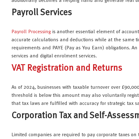
additionally becomes a helping hand and generate real tim
Payroll Services
Payroll Processing
is another essential element of accounti
accurate calculations and deductions while at the same 
requirements and PAYE (Pay as You Earn) obligations. An e
services and digital enrolment services.
VAT Registration and Returns
As of 2024, businesses with taxable turnover over £90,000
threshold is below this amount may also voluntarily regist
that tax laws are fulfilled with accuracy for strategic tax s
Corporation Tax and Self-Assess
Limited companies are required to pay corporate taxes on th