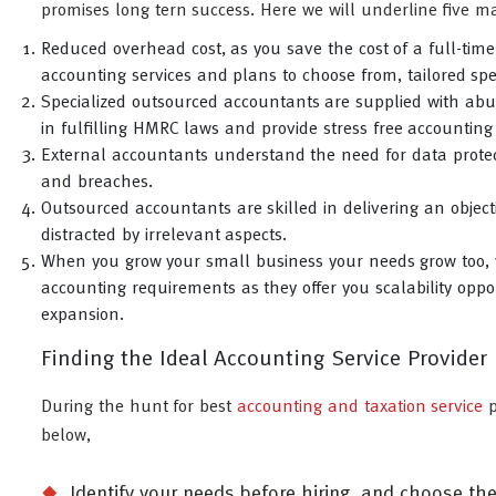
promises long tern success. Here we will underline five ma
Reduced overhead cost, as you save the cost of a full-tim
accounting services and plans to choose from, tailored spec
Specialized outsourced accountants are supplied with abun
in fulfilling HMRC laws and provide stress free accounting
External accountants understand the need for data protec
and breaches.
Outsourced accountants are skilled in delivering an object
distracted by irrelevant aspects.
When you grow your small business your needs grow too, 
accounting requirements as they offer you scalability oppor
expansion.
Finding the Ideal Accounting Service Provider
During the hunt for best
accounting and taxation service
p
below,
Identify your needs before hiring, and choose th