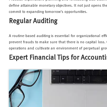
define attainable monetary objectives. It not just opens t
commit to expanding tomorrow’s opportunities.
Regular Auditing
A routine-based auditing is essential for organizational eff
prevent frauds to make sure that there is no capital loss.
operations and cultivate an environment of perpetual gro
Expert Financial Tips for Account