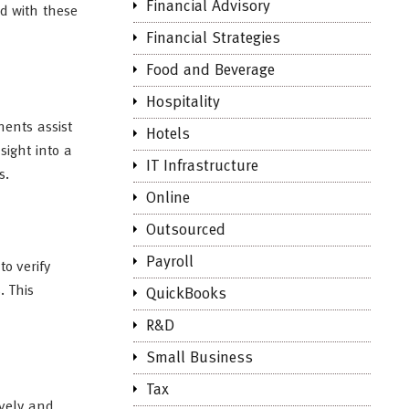
Financial Advisory
d with these
Financial Strategies
Food and Beverage
Hospitality
ments assist
Hotels
sight into a
IT Infrastructure
s.
Online
Outsourced
Payroll
o verify
. This
QuickBooks
R&D
Small Business
Tax
ively and