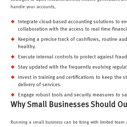
handle your accounts,
Integrate cloud-based accounting solutions to 
collaboration with the access to real time financ
Keeping a precise track of cashflows, routine aud
healthy.
Execute internal controls to protect against frau
Stay updated with the frequently evolving regul
Invest in training and certifications to keep the
delivery of services.
Engage robust tools and security measures to sa
Why Small Businesses Should Ou
Running a small business can be tiring with limited team a