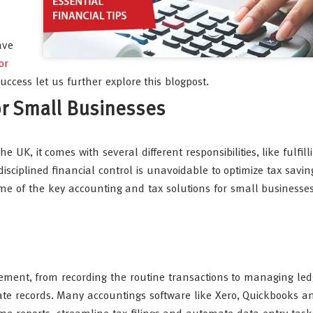
ave
or
ccess let us further explore this blogpost.
or Small Businesses
UK, it comes with several different responsibilities, like fulfill
sciplined financial control is unavoidable to optimize tax savi
ome of the key accounting and tax solutions for small businesse
ement, from recording the routine transactions to managing le
rate records. Many accountings software like Xero, Quickbooks 