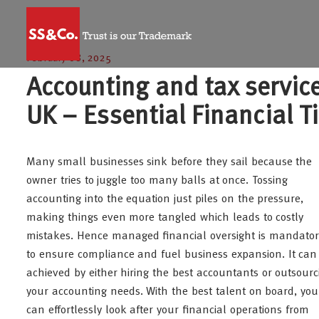
February 08, 2025
Accounting and tax servic
UK – Essential Financial T
Many small businesses sink before they sail because the
owner tries to juggle too many balls at once. Tossing
accounting into the equation just piles on the pressure,
making things even more tangled which leads to costly
mistakes. Hence managed financial oversight is mandator
to ensure compliance and fuel business expansion. It can
achieved by either hiring the best accountants or outsourc
your accounting needs. With the best talent on board, you
can effortlessly look after your financial operations from