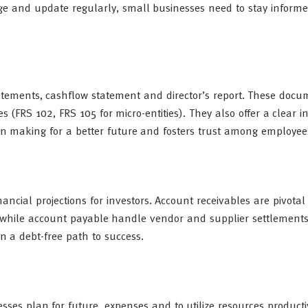
ge and update regularly, small businesses need to stay informe
atements, cashflow statement and director’s report. These docu
 (FRS 102, FRS 105 for micro-entities). They also offer a clear in
on making for a better future and fosters trust among employee
cial projections for investors. Account receivables are pivotal t
 while account payable handle vendor and supplier settlements
n a debt-free path to success.
sses plan for future, expenses and to utilize resources product