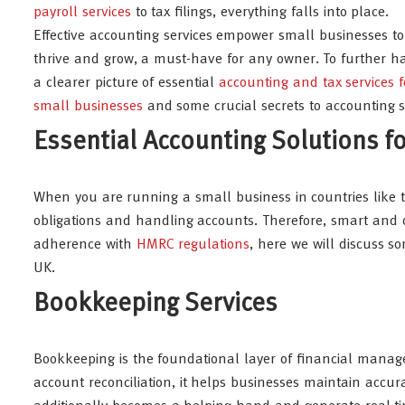
payroll services
to tax filings, everything falls into place.
Effective accounting services empower small businesses to
thrive and grow, a must-have for any owner. To further h
a clearer picture of essential
accounting and tax services f
small businesses
and some crucial secrets to accounting su
Essential Accounting Solutions f
When you are running a small business in countries like the 
obligations and handling accounts. Therefore, smart and di
adherence with
HMRC regulations
, here we will discuss s
UK.
Bookkeeping Services
Bookkeeping is the foundational layer of financial manag
account reconciliation, it helps businesses maintain accu