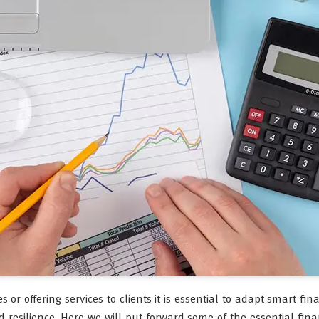
r offering services to clients it is essential to adapt smart fin
 resilience. Here we will put forward some of the essential finan