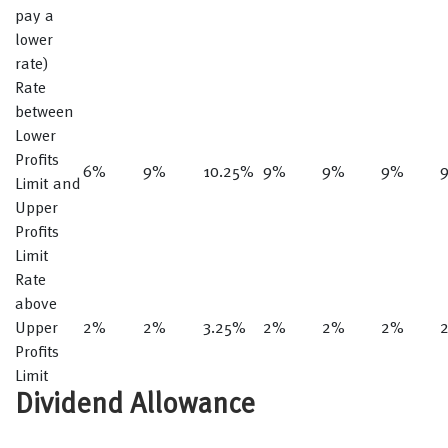
pay a
lower
rate)
Rate
between
Lower
Profits
6%
9%
10.25%
9%
9%
9%
Limit and
Upper
Profits
Limit
Rate
above
Upper
2%
2%
3.25%
2%
2%
2%
Profits
Limit
Dividend Allowance