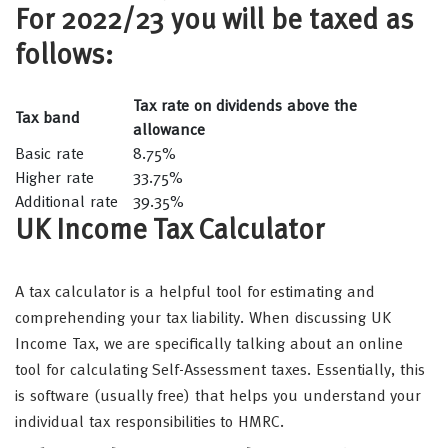
For 2022/23 you will be taxed as
follows:
Tax rate on dividends above the
Tax band
allowance
Basic rate
8.75%
Higher rate
33.75%
Additional rate
39.35%
UK Income Tax Calculator
A tax calculator is a helpful tool for estimating and
comprehending your tax liability. When discussing UK
Income Tax, we are specifically talking about an online
tool for calculating Self-Assessment taxes. Essentially, this
is software (usually free) that helps you understand your
individual tax responsibilities to HMRC.