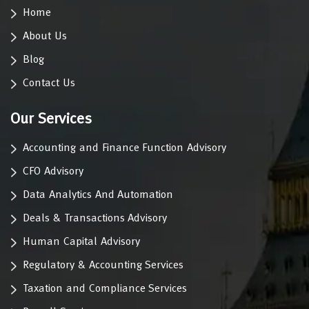
Home
About Us
Blog
Contact Us
Our Services
Accounting and Finance Function Advisory
CFO Advisory
Data Analytics And Automation
Deals & Transactions Advisory
Human Capital Advisory
Regulatory & Accounting Services
Taxation and Compliance Services