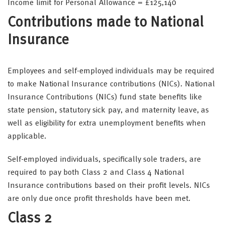
Income limit for Personal Allowance = £125,140
Contributions made to National
Insurance
Employees and self-employed individuals may be required
to make National Insurance contributions (NICs). National
Insurance Contributions (NICs) fund state benefits like
state pension, statutory sick pay, and maternity leave, as
well as eligibility for extra unemployment benefits when
applicable.
Self-employed individuals, specifically sole traders, are
required to pay both Class 2 and Class 4 National
Insurance contributions based on their profit levels. NICs
are only due once profit thresholds have been met.
Class 2