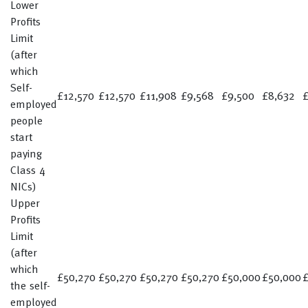
Lower
Profits
Limit
(after
which
Self-
£12,570
£12,570
£11,908
£9,568
£9,500
£8,632
employed
people
start
paying
Class 4
NICs)
Upper
Profits
Limit
(after
which
£50,270
£50,270
£50,270
£50,270
£50,000
£50,000
£
the self-
employed