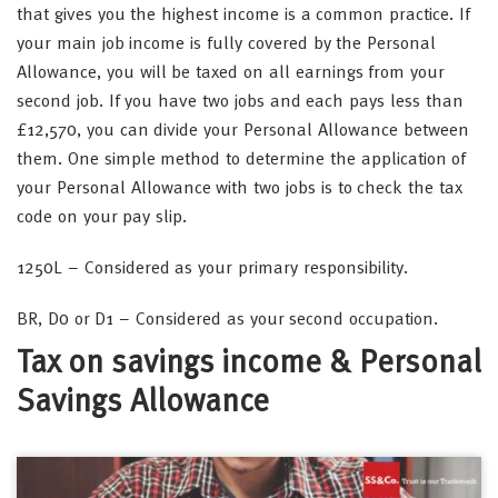
that gives you the highest income is a common practice. If
your main job income is fully covered by the Personal
Allowance, you will be taxed on all earnings from your
second job. If you have two jobs and each pays less than
£12,570, you can divide your Personal Allowance between
them. One simple method to determine the application of
your Personal Allowance with two jobs is to check the tax
code on your pay slip.
1250L – Considered as your primary responsibility.
BR, D0 or D1 – Considered as your second occupation.
Tax on savings income & Personal
Savings Allowance