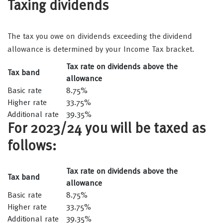
Taxing dividends
The tax you owe on dividends exceeding the dividend
allowance is determined by your Income Tax bracket.
Tax rate on dividends above the
Tax band
allowance
Basic rate
8.75%
Higher rate
33.75%
Additional rate
39.35%
For 2023/24 you will be taxed as
follows:
Tax rate on dividends above the
Tax band
allowance
Basic rate
8.75%
Higher rate
33.75%
Additional rate
39.35%