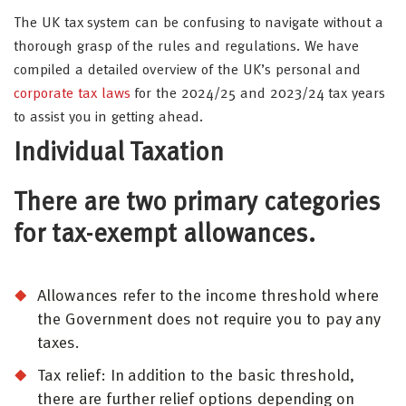
The UK tax system can be confusing to navigate without a
thorough grasp of the rules and regulations. We have
compiled a detailed overview of the UK’s personal and
corporate tax laws
for the 2024/25 and 2023/24 tax years
to assist you in getting ahead.
Individual Taxation
There are two primary categories
for tax-exempt allowances.
Allowances refer to the income threshold where
the Government does not require you to pay any
taxes.
Tax relief: In addition to the basic threshold,
there are further relief options depending on