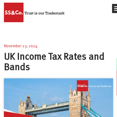
UK Income Tax Rates and Bands
November 23, 2024
UK Income Tax Rates and
Bands