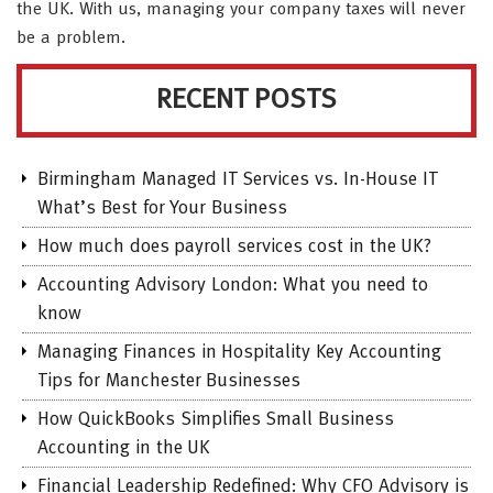
the UK. With us, managing your company taxes will never
be a problem.
RECENT POSTS
Birmingham Managed IT Services vs. In-House IT
What’s Best for Your Business
How much does payroll services cost in the UK?
Accounting Advisory London: What you need to
know
Managing Finances in Hospitality Key Accounting
Tips for Manchester Businesses
How QuickBooks Simplifies Small Business
Accounting in the UK
Financial Leadership Redefined: Why CFO Advisory is