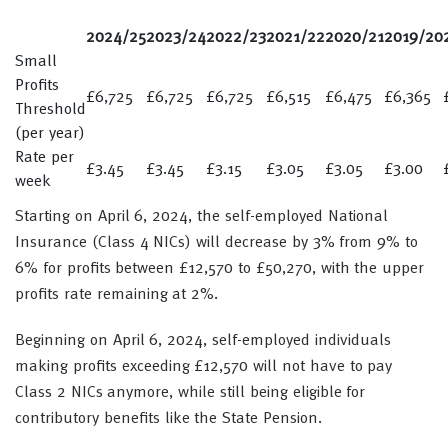
2024/25
2023/24
2022/23
2021/22
2020/21
2019/20
Small
Profits
£6,725
£6,725
£6,725
£6,515
£6,475
£6,365
Threshold
(per year)
Rate per
£3.45
£3.45
£3.15
£3.05
£3.05
£3.00
week
Starting on April 6, 2024, the self-employed National
Insurance (Class 4 NICs) will decrease by 3% from 9% to
6% for profits between £12,570 to £50,270, with the upper
profits rate remaining at 2%.
Beginning on April 6, 2024, self-employed individuals
making profits exceeding £12,570 will not have to pay
Class 2 NICs anymore, while still being eligible for
contributory benefits like the State Pension.