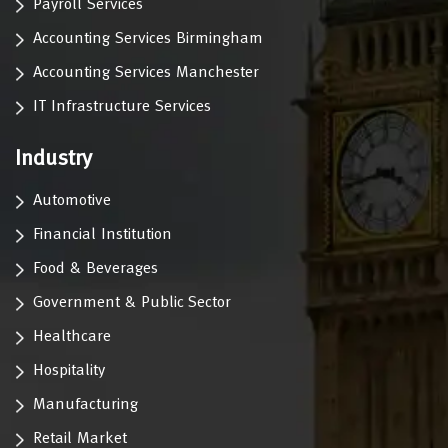
Payroll Services
Accounting Services Birmingham
Accounting Services Manchester
IT Infrastructure Services
Industry
Automotive
Financial Institution
Food & Beverages
Government & Public Sector
Healthcare
Hospitality
Manufacturing
Retail Market