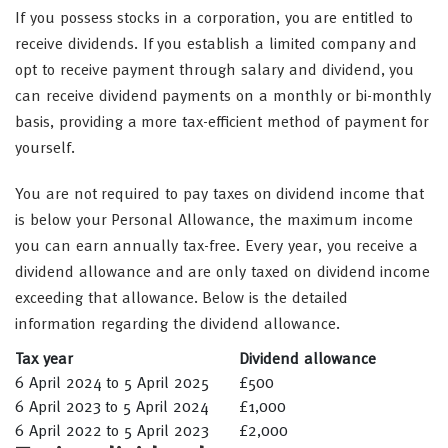
If you possess stocks in a corporation, you are entitled to
receive dividends. If you establish a limited company and
opt to receive payment through salary and dividend, you
can receive dividend payments on a monthly or bi-monthly
basis, providing a more tax-efficient method of payment for
yourself.
You are not required to pay taxes on dividend income that
is below your Personal Allowance, the maximum income
you can earn annually tax-free. Every year, you receive a
dividend allowance and are only taxed on dividend income
exceeding that allowance. Below is the detailed
information regarding the dividend allowance.
Tax year
Dividend allowance
6 April 2024 to 5 April 2025
£500
6 April 2023 to 5 April 2024
£1,000
6 April 2022 to 5 April 2023
£2,000