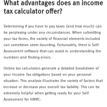
What advantages does an income
tax calculator offer?
Determining if you have to pay taxes (and how much) can
be perplexing under any circumstances. When submitting
your tax forms, the variety of financial elements included
can sometimes seem daunting. Fortunately, there is Self-
Assessment software that can assist in understanding the
numbers and finding errors.
Online tax calculators generate a detailed breakdown of
your Income Tax obligations based on your personal
situation. This analysis illustrates the variety of factors that
increase or decrease your overall tax liability. This can be
extremely helpful when getting ready for your Self-
Assessment for HMRC.