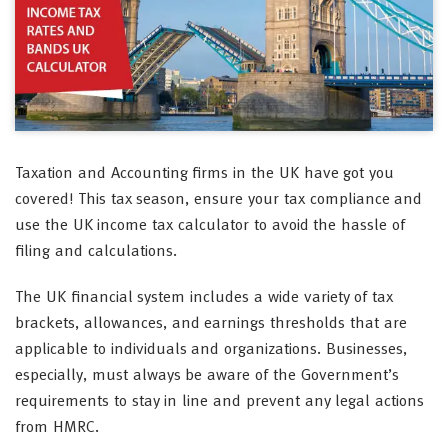
Taxation and Accounting firms in the UK have got you
covered! This tax season, ensure your tax compliance and
use the UK income tax calculator to avoid the hassle of
filing and calculations.
The UK financial system includes a wide variety of tax
brackets, allowances, and earnings thresholds that are
applicable to individuals and organizations. Businesses,
especially, must always be aware of the Government’s
requirements to stay in line and prevent any legal actions
from HMRC.