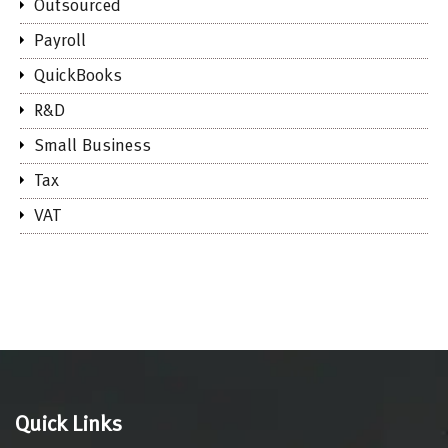
Outsourced
Payroll
QuickBooks
R&D
Small Business
Tax
VAT
Quick Links