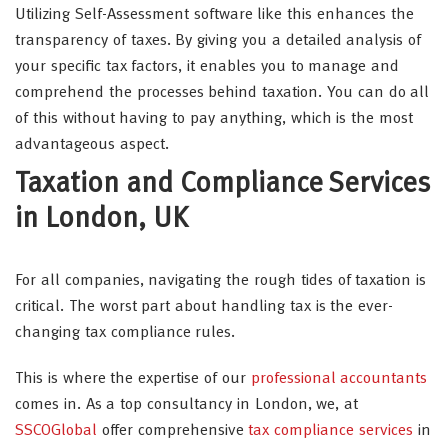
Utilizing Self-Assessment software like this enhances the
transparency of taxes. By giving you a detailed analysis of
your specific tax factors, it enables you to manage and
comprehend the processes behind taxation. You can do all
of this without having to pay anything, which is the most
advantageous aspect.
Taxation and Compliance Services
in London, UK
For all companies, navigating the rough tides of taxation is
critical. The worst part about handling tax is the ever-
changing tax compliance rules.
This is where the expertise of our
professional accountants
comes in. As a top consultancy in London, we, at
SSCOGlobal
offer comprehensive
tax compliance services
in