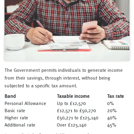
The Government permits individuals to generate income
from their savings, through interest, without being
subjected to a specific tax amount.
Band
Taxable income
Tax rate
Personal Allowance
Up to £12,570
0%
Basic rate
£12,571 to £50,270
20%
Higher rate
£50,271 to £125,140
40%
Additional rate
Over £125,140
45%