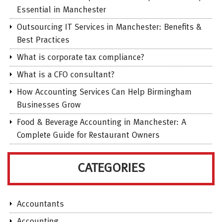
Essential in Manchester
Outsourcing IT Services in Manchester: Benefits &
Best Practices
What is corporate tax compliance?
What is a CFO consultant?
How Accounting Services Can Help Birmingham
Businesses Grow
Food & Beverage Accounting in Manchester: A
Complete Guide for Restaurant Owners
CATEGORIES
Accountants
Accounting