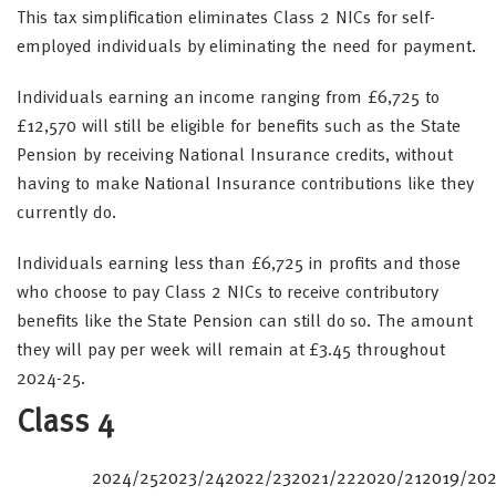
This tax simplification eliminates Class 2 NICs for self-
employed individuals by eliminating the need for payment.
Individuals earning an income ranging from £6,725 to
£12,570 will still be eligible for benefits such as the State
Pension by receiving National Insurance credits, without
having to make National Insurance contributions like they
currently do.
Individuals earning less than £6,725 in profits and those
who choose to pay Class 2 NICs to receive contributory
benefits like the State Pension can still do so. The amount
they will pay per week will remain at £3.45 throughout
2024-25.
Class 4
2024/25
2023/24
2022/23
2021/22
2020/21
2019/20