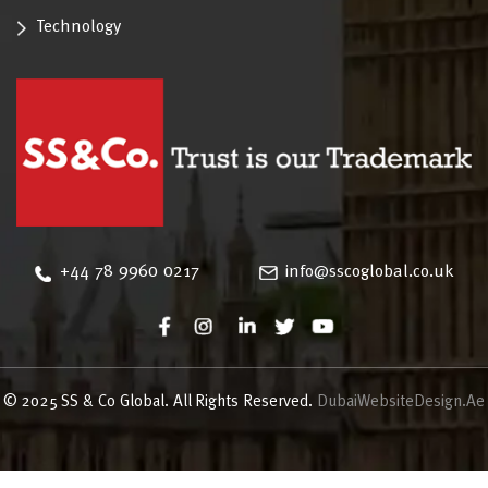
Technology
‪+44 78 9960 0217
info@sscoglobal.co.uk
© 2025 SS & Co Global. All Rights Reserved.
DubaiWebsiteDesign.Ae