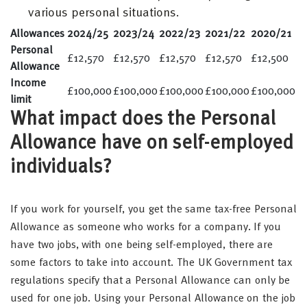
various personal situations.
Allowances
2024/25
2023/24
2022/23
2021/22
2020/21
Personal
£12,570
£12,570
£12,570
£12,570
£12,500
Allowance
Income
£100,000
£100,000
£100,000
£100,000
£100,000
limit
What impact does the Personal
Allowance have on self-employed
individuals?
If you work for yourself, you get the same tax-free Personal
Allowance as someone who works for a company. If you
have two jobs, with one being self-employed, there are
some factors to take into account. The UK Government tax
regulations specify that a Personal Allowance can only be
used for one job. Using your Personal Allowance on the job