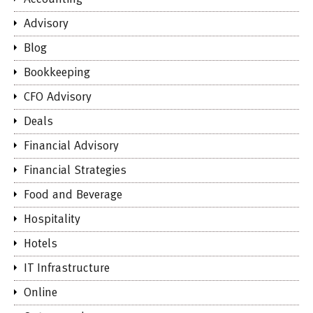
Advisory
Blog
Bookkeeping
CFO Advisory
Deals
Financial Advisory
Financial Strategies
Food and Beverage
Hospitality
Hotels
IT Infrastructure
Online