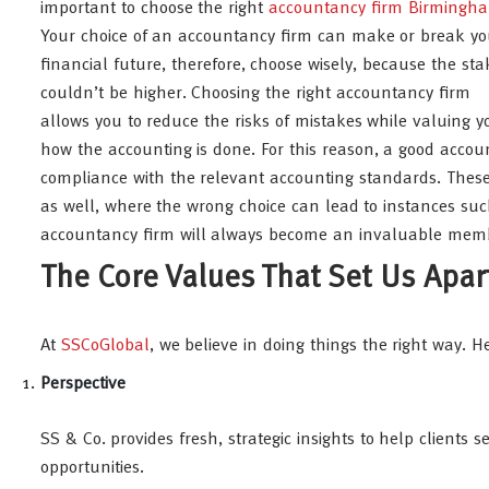
important to choose the right
accountancy firm Birmingh
Your choice of an accountancy firm can make or break yo
financial future, therefore, choose wisely, because the sta
couldn’t be higher. Choosing the right accountancy firm
allows you to reduce the risks of mistakes while valuing y
how the accounting is done. For this reason, a good accoun
compliance with the relevant accounting standards. These f
as well, where the wrong choice can lead to instances such
accountancy firm will always become an invaluable memb
The Core Values That Set Us Apar
At
SSCoGlobal
, we believe in doing things the right way. 
Perspective
SS & Co. provides fresh, strategic insights to help client
opportunities.