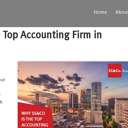
Home
Abou
 Top Accounting Firm in
out
e
ak