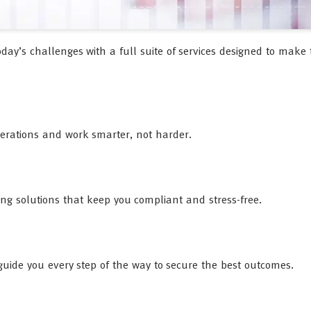
oday’s challenges with a full suite of services designed to make 
perations and work smarter, not harder.
ing solutions that keep you compliant and stress-free.
l guide you every step of the way to secure the best outcomes.