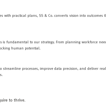
es with practical plans, SS & Co. converts vision into outcomes t
es is fundamental to our strategy. From planning workforce nee
nlocking human potential.
to streamline processes, improve data precision, and deliver rea
s.
ire to thrive.