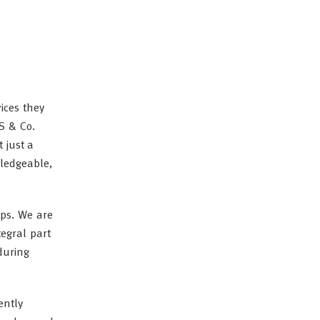
ices they
SS & Co.
 just a
wledgeable,
ips. We are
tegral part
during
ently