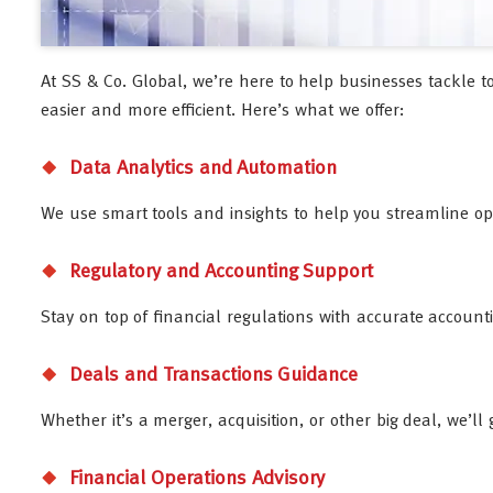
At SS & Co. Global, we’re here to help businesses tackle t
easier and more efficient. Here’s what we offer:
Data Analytics and Automation
We use smart tools and insights to help you streamline o
Regulatory and Accounting Support
Stay on top of financial regulations with accurate account
Deals and Transactions Guidance
Whether it’s a merger, acquisition, or other big deal, we’l
Financial Operations Advisory