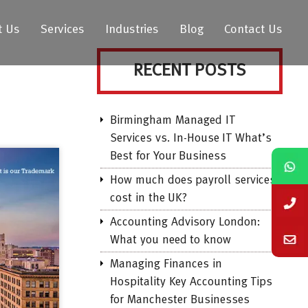
t Us
Services
Industries
Blog
Contact Us
RECENT POSTS
Birmingham Managed IT
Services vs. In-House IT What’s
Best for Your Business
How much does payroll services
cost in the UK?
Accounting Advisory London:
What you need to know
Managing Finances in
Hospitality Key Accounting Tips
for Manchester Businesses