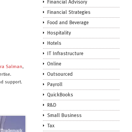
Financial Advisory
Financial Strategies
Food and Beverage
Hospitality
Hotels
IT Infrastructure
Online
dra Salman
,
Outsourced
rtise.
nd support.
Payroll
QuickBooks
R&D
Small Business
Tax