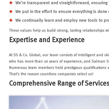
We’re transparent and straightforward, ensuring
We put in the effort to ensure everything is done
We continually learn and employ new tools to pro
These values help us build strong, lasting relationships wi
Expertise and Experience
At SS & Co. Global, our team consists of intelligent and sk
who has more than 10 years of experience, and Salman Shari
Numerous team members hold prestigious qualifications su
That’s the reason countless companies select us!
Comprehensive Range of Service