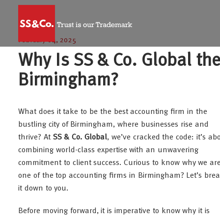
February 04, 2025
Why Is SS & Co. Global the
Birmingham?
What does it take to be the best accounting firm in the
bustling city of Birmingham, where businesses rise and
thrive? At
SS & Co. Global
, we’ve cracked the code: it’s ab
combining world-class expertise with an unwavering
commitment to client success. Curious to know why we ar
one of the top accounting firms in Birmingham? Let’s bre
it down to you.
Before moving forward, it is imperative to know why it is