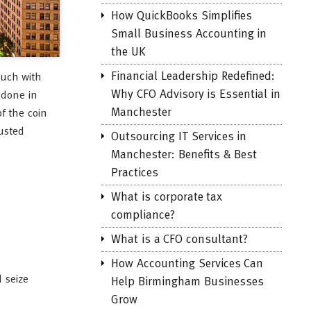
How QuickBooks Simplifies
Small Business Accounting in
the UK
Financial Leadership Redefined:
ouch with
Why CFO Advisory is Essential in
 done in
Manchester
f the coin
rusted
Outsourcing IT Services in
Manchester: Benefits & Best
Practices
What is corporate tax
compliance?
What is a CFO consultant?
How Accounting Services Can
 seize
Help Birmingham Businesses
Grow