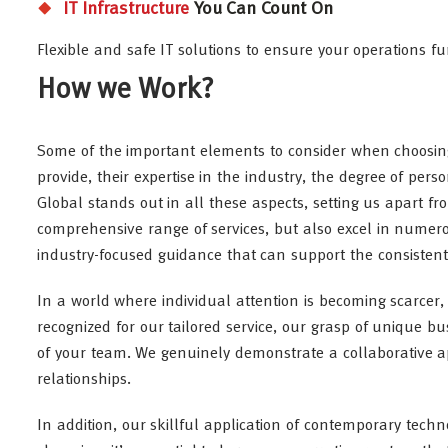
IT Infrastructure
You Can Count On
Flexible and safe IT solutions to ensure your operations f
How we Work?
Some of the important elements to consider when choosin
provide, their expertise in the industry, the degree of per
Global stands out in all these aspects, setting us apart f
comprehensive range of services, but also excel in numero
industry-focused guidance that can support the consiste
In a world where individual attention is becoming scarcer,
recognized for our tailored service, our grasp of unique b
of your team. We genuinely demonstrate a collaborative ap
relationships.
In addition, our skillful application of contemporary techn