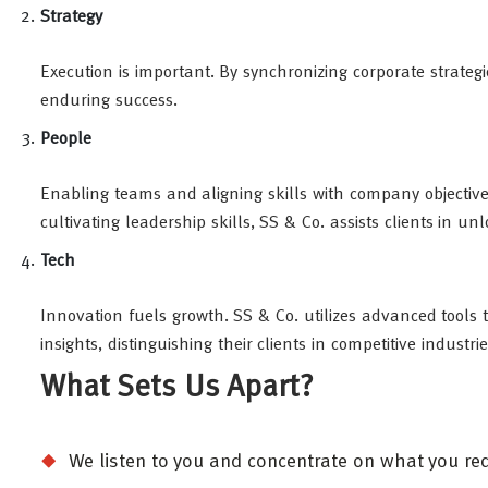
Strategy
Execution is important. By synchronizing corporate strategi
enduring success.
People
Enabling teams and aligning skills with company objectiv
cultivating leadership skills, SS & Co. assists clients in u
Tech
Innovation fuels growth. SS & Co. utilizes advanced tools 
insights, distinguishing their clients in competitive industrie
What Sets Us Apart?
We listen to you and concentrate on what you requ