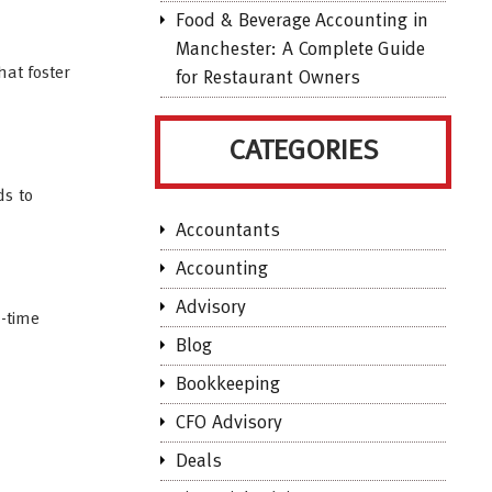
Food & Beverage Accounting in
Manchester: A Complete Guide
hat foster
for Restaurant Owners
CATEGORIES
ds to
Accountants
Accounting
Advisory
l-time
Blog
Bookkeeping
CFO Advisory
Deals