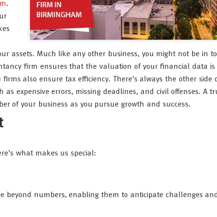
am
.
ur
kes
our assets. Much like any other business, you might not be in t
tancy firm ensures that the valuation of your financial data is
irms also ensure tax efficiency. There’s always the other side o
 as expensive errors, missing deadlines, and civil offenses. A t
er of your business as you pursue growth and success.
t
Here’s what makes us special:
s see beyond numbers, enabling them to anticipate challenges and