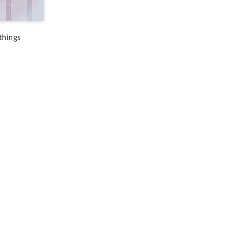
things