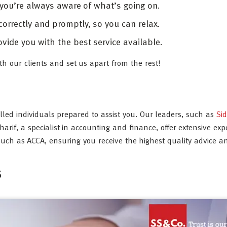
 you’re always aware of what’s going on.
 correctly and promptly, so you can relax.
vide you with the best service available.
th our clients and set us apart from the rest!
illed individuals prepared to assist you. Our leaders, such as
Si
f, a specialist in accounting and finance, offer extensive expe
ch as ACCA, ensuring you receive the highest quality advice a
s