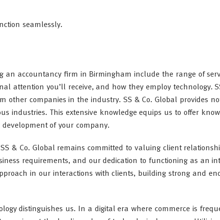
unction seamlessly.
g an accountancy firm in Birmingham include the range of serv
sonal attention you’ll receive, and how they employ technology. 
rom other companies in the industry. SS & Co. Global provides not
us industries. This extensive knowledge equips us to offer kno
nt development of your company.
 SS & Co. Global remains committed to valuing client relationsh
usiness requirements, and our dedication to functioning as an in
proach in our interactions with clients, building strong and en
ology distinguishes us. In a digital era where commerce is frequ