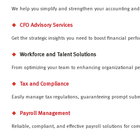
We help you simplify and strengthen your accounting and f
CFO Advisory Services
Get the strategic insights you need to boost financial pe
Workforce and Talent Solutions
From optimizing your team to enhancing organizational pe
Tax and Compliance
Easily manage tax regulations, guaranteeing prompt submi
Payroll Management
Reliable, compliant, and effective payroll solutions for co