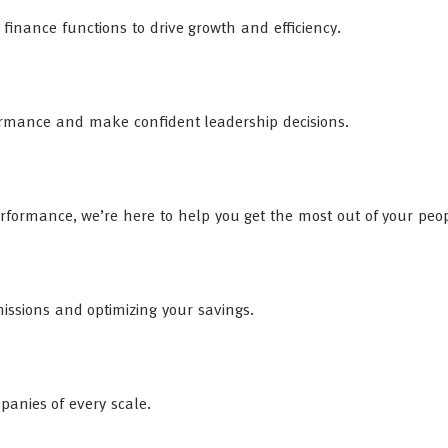
inance functions to drive growth and efficiency.
rformance and make confident leadership decisions.
rformance, we’re here to help you get the most out of your peop
ssions and optimizing your savings.
mpanies of every scale.