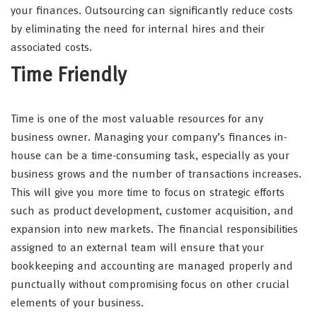
your finances. Outsourcing can significantly reduce costs
by eliminating the need for internal hires and their
associated costs.
Time Friendly
Time is one of the most valuable resources for any
business owner. Managing your company’s finances in-
house can be a time-consuming task, especially as your
business grows and the number of transactions increases.
This will give you more time to focus on strategic efforts
such as product development, customer acquisition, and
expansion into new markets. The financial responsibilities
assigned to an external team will ensure that your
bookkeeping and accounting are managed properly and
punctually without compromising focus on other crucial
elements of your business.