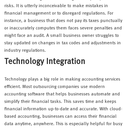
risks. It is utterly inconceivable to make mistakes in
financial management or to disregard regulations. For
instance, a business that does not pay its taxes punctually
or inaccurately computes them faces severe penalties and
might face an audit. A small business owner struggles to
stay updated on changes in tax codes and adjustments in
industry regulations.
Technology Integration
Technology plays a big role in making accounting services
efficient. Most outsourcing companies use modern
accounting software that helps businesses automate and
simplify their financial tasks. This saves time and keeps
financial information up-to-date and accurate. With cloud-
based accounting, businesses can access their financial
data anytime, anywhere. This is especially helpful for busy