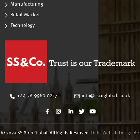
Manufacturing
Retail Market
Technology
‪+44 78 9960 0217
info@sscoglobal.co.uk
© 2025 SS & Co Global. All Rights Reserved.
DubaiWebsiteDesign.Ae