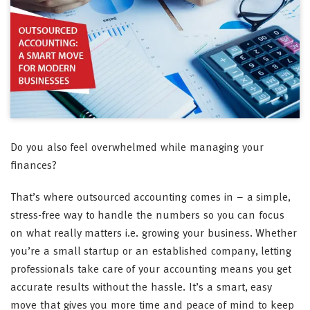
Do you also feel overwhelmed while managing your
finances?
That’s where outsourced accounting comes in – a simple,
stress-free way to handle the numbers so you can focus
on what really matters i.e. growing your business. Whether
you’re a small startup or an established company, letting
professionals take care of your accounting means you get
accurate results without the hassle. It’s a smart, easy
move that gives you more time and peace of mind to keep