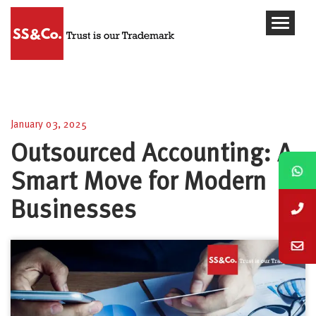
Outsourced Accounting: A Smart Move for Modern
Businesses
January 03, 2025
Outsourced Accounting: A
Smart Move for Modern
Businesses