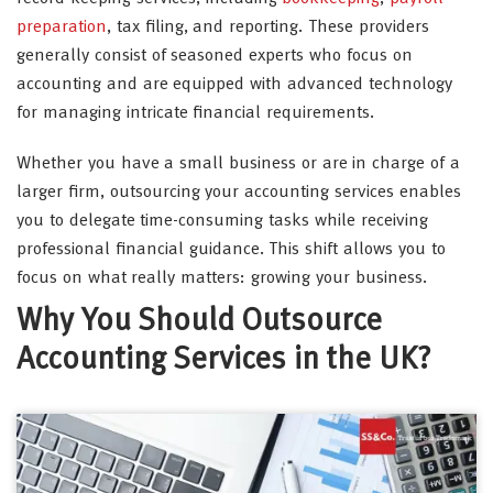
preparation
, tax filing, and reporting. These providers
generally consist of seasoned experts who focus on
accounting and are equipped with advanced technology
for managing intricate financial requirements.
Whether you have a small business or are in charge of a
larger firm, outsourcing your accounting services enables
you to delegate time-consuming tasks while receiving
professional financial guidance. This shift allows you to
focus on what really matters: growing your business.
Why You Should Outsource
Accounting Services in the UK?