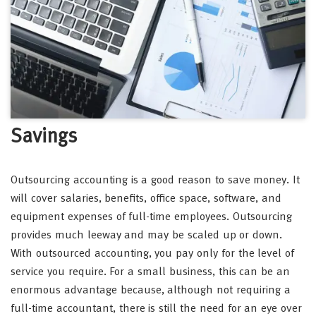
Savings
Outsourcing accounting is a good reason to save money. It
will cover salaries, benefits, office space, software, and
equipment expenses of full-time employees. Outsourcing
provides much leeway and may be scaled up or down.
With outsourced accounting, you pay only for the level of
service you require. For a small business, this can be an
enormous advantage because, although not requiring a
full-time accountant, there is still the need for an eye over