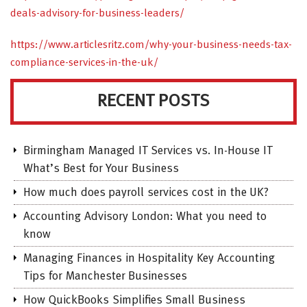
deals-advisory-for-business-leaders/
https://www.articlesritz.com/why-your-business-needs-tax-
compliance-services-in-the-uk/
RECENT POSTS
Birmingham Managed IT Services vs. In-House IT
What’s Best for Your Business
How much does payroll services cost in the UK?
Accounting Advisory London: What you need to
know
Managing Finances in Hospitality Key Accounting
Tips for Manchester Businesses
How QuickBooks Simplifies Small Business