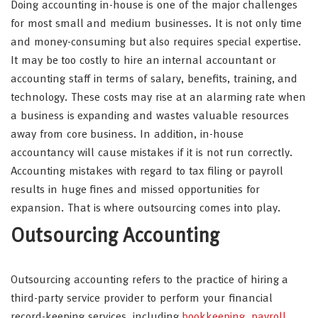
Doing accounting in-house is one of the major challenges
for most small and medium businesses. It is not only time
and money-consuming but also requires special expertise.
It may be too costly to hire an internal accountant or
accounting staff in terms of salary, benefits, training, and
technology. These costs may rise at an alarming rate when
a business is expanding and wastes valuable resources
away from core business. In addition, in-house
accountancy will cause mistakes if it is not run correctly.
Accounting mistakes with regard to tax filing or payroll
results in huge fines and missed opportunities for
expansion. That is where outsourcing comes into play.
Outsourcing Accounting
Outsourcing accounting refers to the practice of hiring a
third-party service provider to perform your financial
record-keeping services, including
bookkeeping
,
payroll