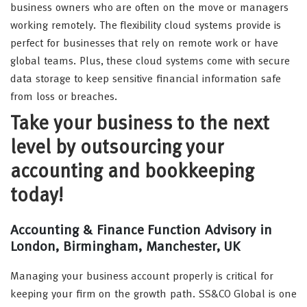
business owners who are often on the move or managers
working remotely. The flexibility cloud systems provide is
perfect for businesses that rely on remote work or have
global teams. Plus, these cloud systems come with secure
data storage to keep sensitive financial information safe
from loss or breaches.
Take your business to the next
level by outsourcing your
accounting and bookkeeping
today!
Accounting & Finance Function Advisory in
London, Birmingham, Manchester, UK
Managing your business account properly is critical for
keeping your firm on the growth path. SS&CO Global is one