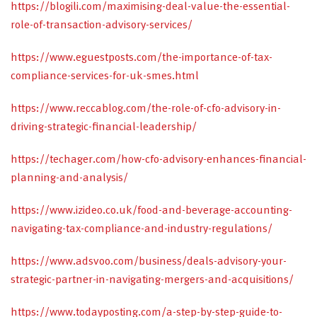
https://blogili.com/maximising-deal-value-the-essential-
role-of-transaction-advisory-services/
https://www.eguestposts.com/the-importance-of-tax-
compliance-services-for-uk-smes.html
https://www.reccablog.com/the-role-of-cfo-advisory-in-
driving-strategic-financial-leadership/
https://techager.com/how-cfo-advisory-enhances-financial-
planning-and-analysis/
https://www.izideo.co.uk/food-and-beverage-accounting-
navigating-tax-compliance-and-industry-regulations/
https://www.adsvoo.com/business/deals-advisory-your-
strategic-partner-in-navigating-mergers-and-acquisitions/
https://www.todayposting.com/a-step-by-step-guide-to-