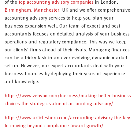
of the
top accounting advisory companies
in London,
Birmingham
,
Manchester
, UK and we offer comprehensive
accounting advisory services to help you plan your
business expansion well. Our team of expert and best
accountants focuses on detailed analysis of your business
operations and regulatory compliance. This way we keep
our clients’ firms ahead of their rivals. Managing finances
can be a tricky task in an ever-evolving, dynamic market
set-up. However, our expert accountants deal with your
business finances by deploying their years of experience
and knowledge.
https://www.zebvoo.com/business/making-better-business-
choices-the-strategic-value-of-accounting-advisory/
https://www.articleshero.com/accounting-advisory-the-key-
to-moving-beyond-compliance-toward-growth/