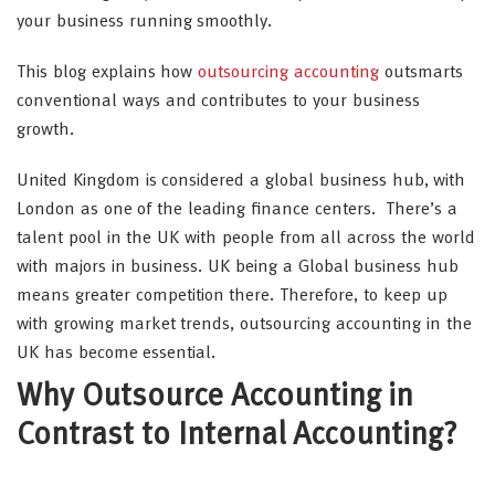
your business running smoothly.
This blog explains how
outsourcing accounting
outsmarts
conventional ways and contributes to your business
growth.
United Kingdom is considered a global business hub, with
London as one of the leading finance centers. There’s a
talent pool in the UK with people from all across the world
with majors in business. UK being a Global business hub
means greater competition there. Therefore, to keep up
with growing market trends, outsourcing accounting in the
UK has become essential.
Why Outsource Accounting in
Contrast to Internal Accounting?