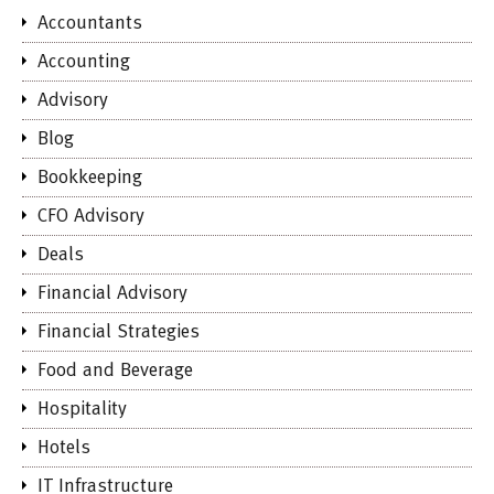
Accountants
Accounting
Advisory
Blog
Bookkeeping
CFO Advisory
Deals
Financial Advisory
Financial Strategies
Food and Beverage
Hospitality
Hotels
IT Infrastructure