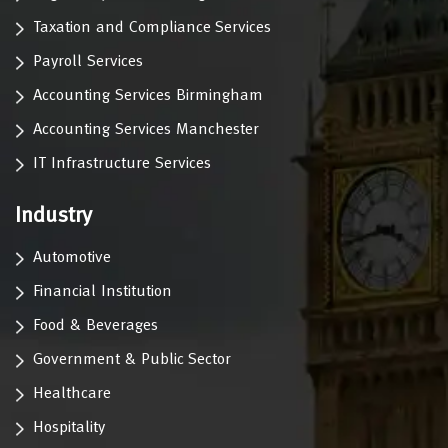
Taxation and Compliance Services
Payroll Services
Accounting Services Birmingham
Accounting Services Manchester
IT Infrastructure Services
Industry
Automotive
Financial Institution
Food & Beverages
Government & Public Sector
Healthcare
Hospitality