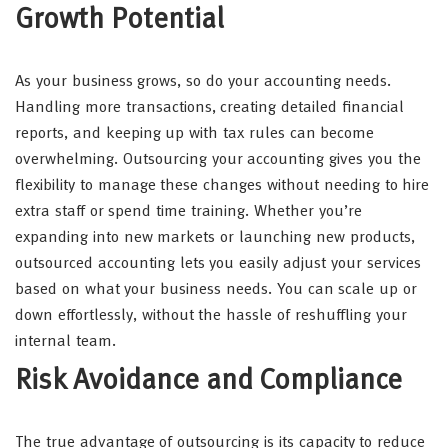
Growth Potential
As your business grows, so do your accounting needs.
Handling more transactions, creating detailed financial
reports, and keeping up with tax rules can become
overwhelming. Outsourcing your accounting gives you the
flexibility to manage these changes without needing to hire
extra staff or spend time training. Whether you’re
expanding into new markets or launching new products,
outsourced accounting lets you easily adjust your services
based on what your business needs. You can scale up or
down effortlessly, without the hassle of reshuffling your
internal team.
Risk Avoidance and Compliance
The true advantage of outsourcing is its capacity to reduce