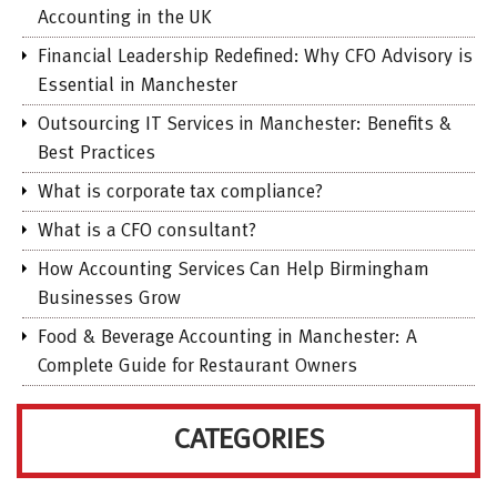
Accounting in the UK
Financial Leadership Redefined: Why CFO Advisory is
Essential in Manchester
Outsourcing IT Services in Manchester: Benefits &
Best Practices
What is corporate tax compliance?
What is a CFO consultant?
How Accounting Services Can Help Birmingham
Businesses Grow
Food & Beverage Accounting in Manchester: A
Complete Guide for Restaurant Owners
CATEGORIES