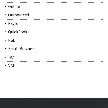
Online
Outsourced
Payroll
QuickBooks
R&D
Small Business
Tax
VAT