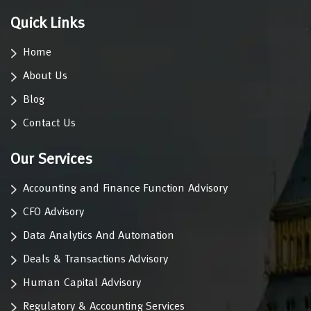
Quick Links
Home
About Us
Blog
Contact Us
Our Services
Accounting and Finance Function Advisory
CFO Advisory
Data Analytics And Automation
Deals & Transactions Advisory
Human Capital Advisory
Regulatory & Accounting Services