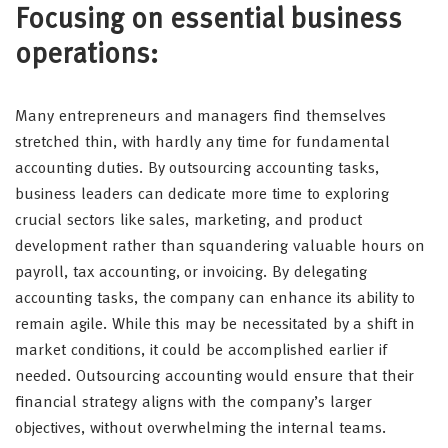
Focusing on essential business
operations:
Many entrepreneurs and managers find themselves
stretched thin, with hardly any time for fundamental
accounting duties. By outsourcing accounting tasks,
business leaders can dedicate more time to exploring
crucial sectors like sales, marketing, and product
development rather than squandering valuable hours on
payroll, tax accounting, or invoicing. By delegating
accounting tasks, the company can enhance its ability to
remain agile. While this may be necessitated by a shift in
market conditions, it could be accomplished earlier if
needed. Outsourcing accounting would ensure that their
financial strategy aligns with the company’s larger
objectives, without overwhelming the internal teams.