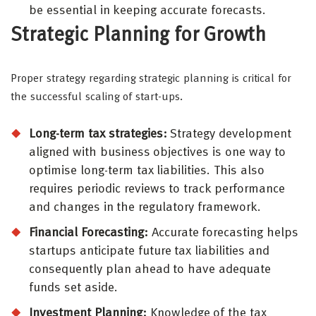
be essential in keeping accurate forecasts.
Strategic Planning for Growth
Proper strategy regarding strategic planning is critical for
the successful scaling of start-ups.
Long-term tax strategies:
Strategy development
aligned with business objectives is one way to
optimise long-term tax liabilities. This also
requires periodic reviews to track performance
and changes in the regulatory framework.
Financial Forecasting:
Accurate forecasting helps
startups anticipate future tax liabilities and
consequently plan ahead to have adequate
funds set aside.
Investment Planning:
Knowledge of the tax