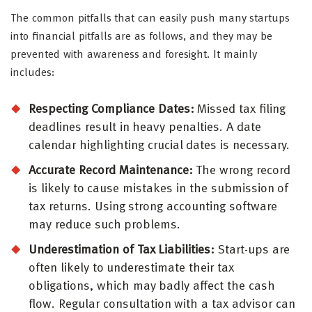
The common pitfalls that can easily push many startups
into financial pitfalls are as follows, and they may be
prevented with awareness and foresight. It mainly
includes:
Respecting Compliance Dates:
Missed tax filing
deadlines result in heavy penalties. A date
calendar highlighting crucial dates is necessary.
Accurate Record Maintenance:
The wrong record
is likely to cause mistakes in the submission of
tax returns. Using strong accounting software
may reduce such problems.
Underestimation of Tax Liabilities:
Start-ups are
often likely to underestimate their tax
obligations, which may badly affect the cash
flow. Regular consultation with a tax advisor can