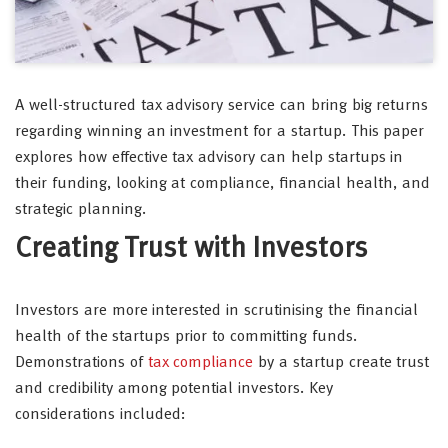
A well-structured tax advisory service can bring big returns
regarding winning an investment for a startup. This paper
explores how effective tax advisory can help startups in
their funding, looking at compliance, financial health, and
strategic planning.
Creating Trust with Investors
Investors are more interested in scrutinising the financial
health of the startups prior to committing funds.
Demonstrations of
tax compliance
by a startup create trust
and credibility among potential investors. Key
considerations included: