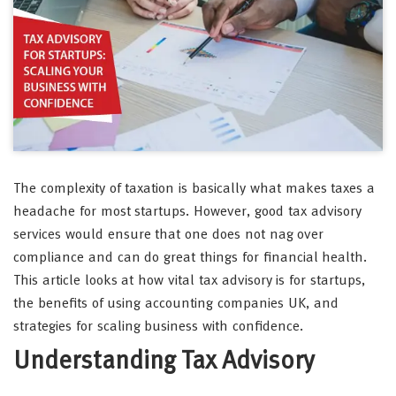
The complexity of taxation is basically what makes taxes a
headache for most startups. However, good tax advisory
services would ensure that one does not nag over
compliance and can do great things for financial health.
This article looks at how vital tax advisory is for startups,
the benefits of using accounting companies UK, and
strategies for scaling business with confidence.
Understanding Tax Advisory