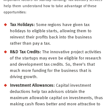
important factors for startup funding. Tax advisory services
help them understand how to take advantage of these
opportunities:
Tax Holidays:
Some regions have given tax
holidays to eligible starts, allowing them to
reinvest their profits back into the business
rather than pay a tax.
R&D Tax Credits:
The innovative project activities
of the startups may even be eligible for research
and development tax credits. So, there’s that
much more funding for the business that is
driving growth.
Investment Allowances:
Capital investment
deductions help tax advisors obtain the
maximum allowable capital on investments, thus
making cash flows better and more attractive to