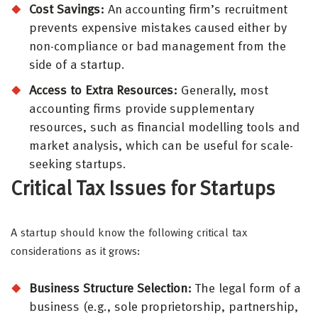
Cost Savings:
An accounting firm’s recruitment
prevents expensive mistakes caused either by
non-compliance or bad management from the
side of a startup.
Access to Extra Resources:
Generally, most
accounting firms provide supplementary
resources, such as financial modelling tools and
market analysis, which can be useful for scale-
seeking startups.
Critical Tax Issues for Startups
A startup should know the following critical tax
considerations as it grows:
Business Structure Selection:
The legal form of a
business (e.g., sole proprietorship, partnership,