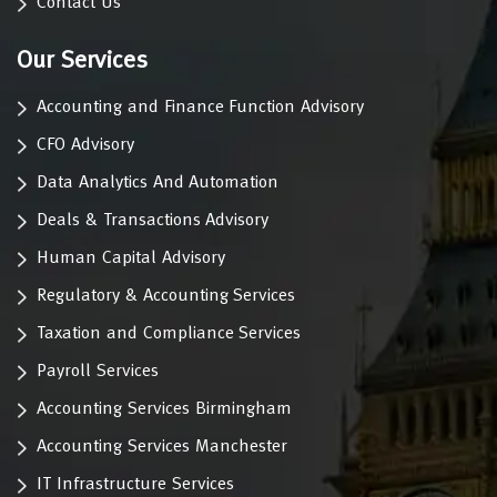
Contact Us
Our Services
Accounting and Finance Function Advisory
CFO Advisory
Data Analytics And Automation
Deals & Transactions Advisory
Human Capital Advisory
Regulatory & Accounting Services
Taxation and Compliance Services
Payroll Services
Accounting Services Birmingham
Accounting Services Manchester
IT Infrastructure Services