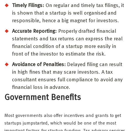
Timely Filings:
On regular and timely tax filings, it
is shown that a startup is well organised and
responsible, hence a big magnet for investors.
Accurate Reporting:
Properly drafted financial
statements and tax returns can express the real
financial condition of a startup more easily in
front of the investor to estimate the risk.
Avoidance of Penalties:
Delayed filing can result
in high fines that may scare investors. A tax
consultant ensures full compliance to avoid any
financial loss in advance.
Government Benefits
Most governments also offer incentives and grants to get
startups jumpstarted, which would be one of the most