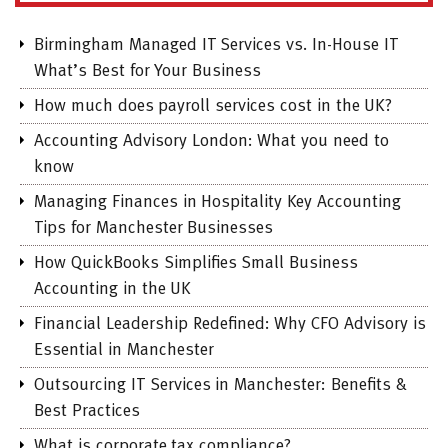
Birmingham Managed IT Services vs. In-House IT
What’s Best for Your Business
How much does payroll services cost in the UK?
Accounting Advisory London: What you need to
know
Managing Finances in Hospitality Key Accounting
Tips for Manchester Businesses
How QuickBooks Simplifies Small Business
Accounting in the UK
Financial Leadership Redefined: Why CFO Advisory is
Essential in Manchester
Outsourcing IT Services in Manchester: Benefits &
Best Practices
What is corporate tax compliance?