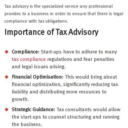
Tax advisory is the specialized service any professional
provides to a business in order to ensure that there is legal
compliance with tax obligations.
Importance of Tax Advisory
Compliance:
Start-ups have to adhere to many
tax compliance
regulations and fear penalties
and legal issues arising.
Financial Optimisation:
This would bring about
financial optimization, significantly reducing tax
liability and distributing more resources to
growth.
Strategic Guidance:
Tax consultants would allow
the start-ups to counsel structuring and running
the business.