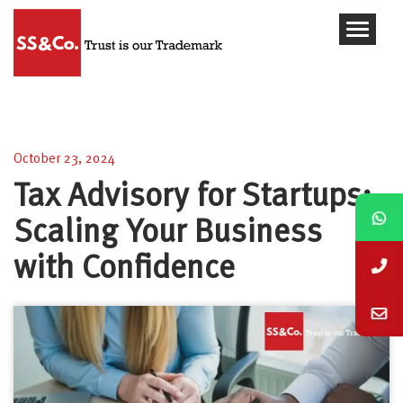
Tax Advisory for Startups: Scaling Your Business
with Confidence
October 23, 2024
Tax Advisory for Startups:
Scaling Your Business
with Confidence