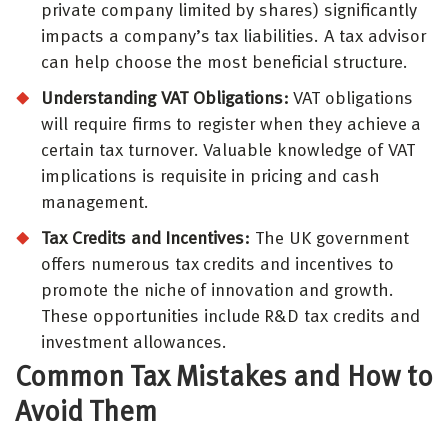
private company limited by shares) significantly
impacts a company’s tax liabilities. A tax advisor
can help choose the most beneficial structure.
Understanding VAT Obligations:
VAT obligations
will require firms to register when they achieve a
certain tax turnover. Valuable knowledge of VAT
implications is requisite in pricing and cash
management.
Tax Credits and Incentives:
The UK government
offers numerous tax credits and incentives to
promote the niche of innovation and growth.
These opportunities include R&D tax credits and
investment allowances.
Common Tax Mistakes and How to
Avoid Them