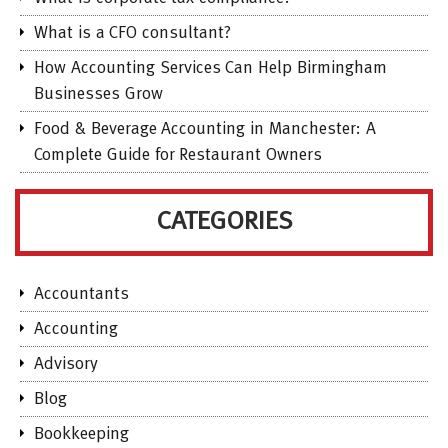
What is a CFO consultant?
How Accounting Services Can Help Birmingham
Businesses Grow
Food & Beverage Accounting in Manchester: A
Complete Guide for Restaurant Owners
CATEGORIES
Accountants
Accounting
Advisory
Blog
Bookkeeping