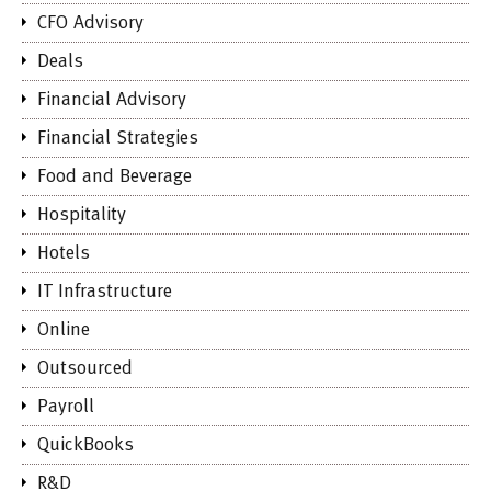
CFO Advisory
Deals
Financial Advisory
Financial Strategies
Food and Beverage
Hospitality
Hotels
IT Infrastructure
Online
Outsourced
Payroll
QuickBooks
R&D