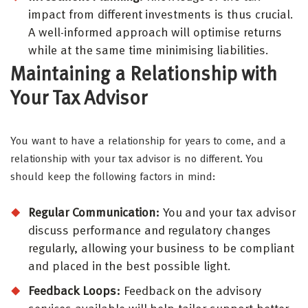
impact from different investments is thus crucial.
A well-informed approach will optimise returns
while at the same time minimising liabilities.
Maintaining a Relationship with
Your Tax Advisor
You want to have a relationship for years to come, and a
relationship with your tax advisor is no different. You
should keep the following factors in mind:
Regular Communication:
You and your tax advisor
discuss performance and regulatory changes
regularly, allowing your business to be compliant
and placed in the best possible light.
Feedback Loops:
Feedback on the advisory