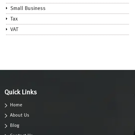
Small Business
Tax
VAT
Quick Links
Home
About Us
Blog