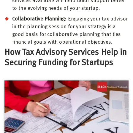
services available will help tailor support better
to the evolving needs of your startup.
Collaborative Planning:
Engaging your tax advisor
in the planning session for your strategy is a
good basis for collaborative planning that ties
financial goals with operational objectives.
How Tax Advisory Services Help in
Securing Funding for Startups