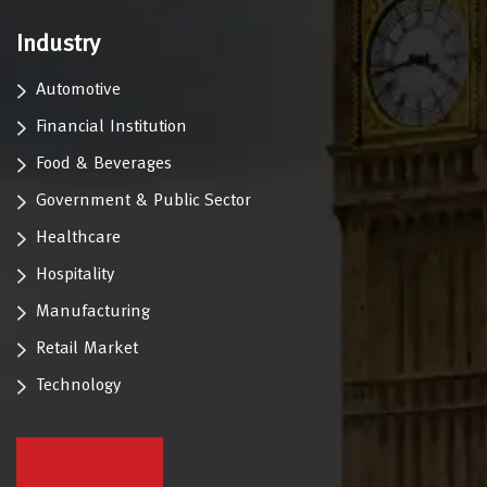
Industry
Automotive
Financial Institution
Food & Beverages
Government & Public Sector
Healthcare
Hospitality
Manufacturing
Retail Market
Technology