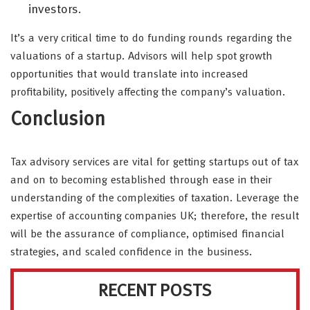
investors.
It’s a very critical time to do funding rounds regarding the
valuations of a startup. Advisors will help spot growth
opportunities that would translate into increased
profitability, positively affecting the company’s valuation.
Conclusion
Tax advisory services are vital for getting startups out of tax
and on to becoming established through ease in their
understanding of the complexities of taxation. Leverage the
expertise of accounting companies UK; therefore, the result
will be the assurance of compliance, optimised financial
strategies, and scaled confidence in the business.
RECENT POSTS