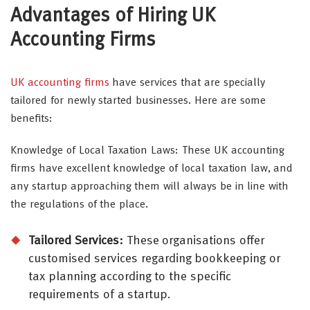
Advantages of Hiring UK
Accounting Firms
UK accounting firms
have services that are specially
tailored for newly started businesses. Here are some
benefits:
Knowledge of Local Taxation Laws: These UK accounting
firms have excellent knowledge of local taxation law, and
any startup approaching them will always be in line with
the regulations of the place.
Tailored Services:
These organisations offer
customised services regarding bookkeeping or
tax planning according to the specific
requirements of a startup.