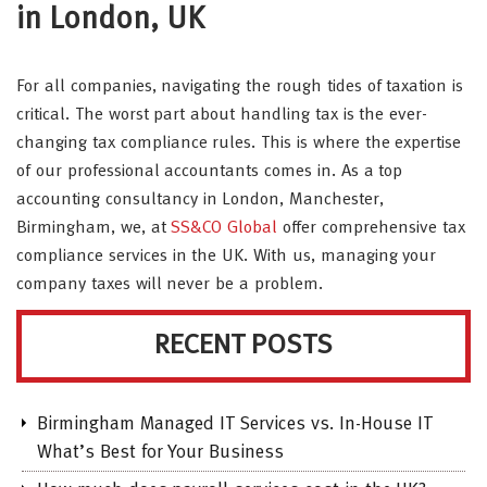
in London, UK
For all companies, navigating the rough tides of taxation is
critical. The worst part about handling tax is the ever-
changing tax compliance rules. This is where the expertise
of our professional accountants comes in. As a top
accounting consultancy in London, Manchester,
Birmingham, we, at
SS&CO Global
offer comprehensive tax
compliance services in the UK. With us, managing your
company taxes will never be a problem.
RECENT POSTS
Birmingham Managed IT Services vs. In-House IT
What’s Best for Your Business