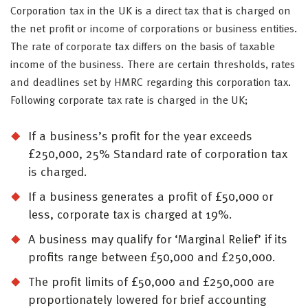
Corporation tax in the UK is a direct tax that is charged on
the net profit or income of corporations or business entities.
The rate of corporate tax differs on the basis of taxable
income of the business. There are certain thresholds, rates
and deadlines set by HMRC regarding this corporation tax.
Following corporate tax rate is charged in the UK;
If a business’s profit for the year exceeds
£250,000, 25% Standard rate of corporation tax
is charged.
If a business generates a profit of £50,000 or
less, corporate tax is charged at 19%.
A business may qualify for ‘Marginal Relief’ if its
profits range between £50,000 and £250,000.
The profit limits of £50,000 and £250,000 are
proportionately lowered for brief accounting