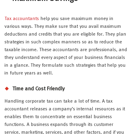
Tax accountants
help you save maximum money in
various ways. They make sure that you avail maximum
deductions and credits that you are eligible for. They plan
strategies in such complex manners so as to reduce the
taxable income. These accountants are professionals, and
they understand every aspect of your business financials
in a glance. They formulate such strategies that help you
in future years as well.
Time and Cost Friendly
Handling corporate tax can take a lot of time. A tax
accountant releases a company’s internal resources as it
enables them to concentrate on essential business
functions. A business expands through its customer
service, marketing, services, and other factors, and if you