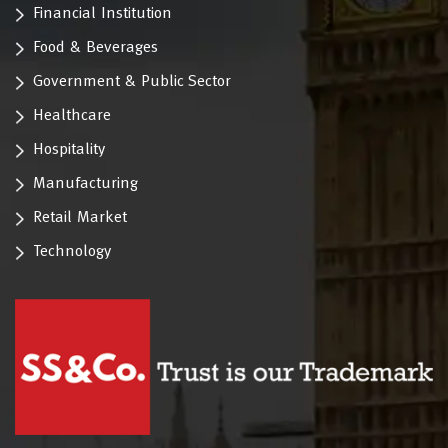
Financial Institution
Food & Beverages
Government & Public Sector
Healthcare
Hospitality
Manufacturing
Retail Market
Technology