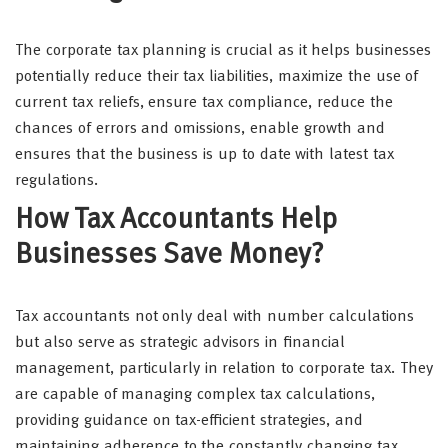
The corporate tax planning is crucial as it helps businesses
potentially reduce their tax liabilities, maximize the use of
current tax reliefs, ensure tax compliance, reduce the
chances of errors and omissions, enable growth and
ensures that the business is up to date with latest tax
regulations.
How Tax Accountants Help
Businesses Save Money?
Tax accountants not only deal with number calculations
but also serve as strategic advisors in financial
management, particularly in relation to corporate tax. They
are capable of managing complex tax calculations,
providing guidance on tax-efficient strategies, and
maintaining adherence to the constantly changing tax