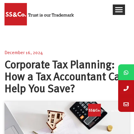
Corporate Tax Planning: How a Tax Accountant
Can Help You Save?
December 16, 2024
Corporate Tax Planning:
How a Tax Accountant Can
Help You Save?