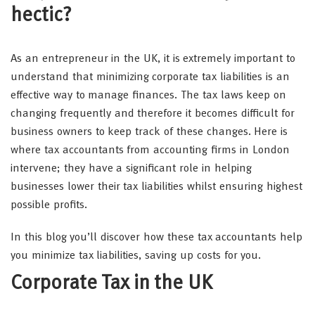
hectic?
As an entrepreneur in the UK, it is extremely important to
understand that minimizing corporate tax liabilities is an
effective way to manage finances. The tax laws keep on
changing frequently and therefore it becomes difficult for
business owners to keep track of these changes. Here is
where tax accountants from accounting firms in London
intervene; they have a significant role in helping
businesses lower their tax liabilities whilst ensuring highest
possible profits.
In this blog you’ll discover how these tax accountants help
you minimize tax liabilities, saving up costs for you.
Corporate Tax in the UK