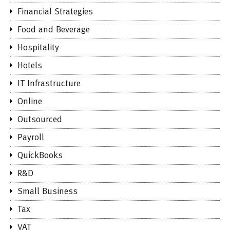
Financial Strategies
Food and Beverage
Hospitality
Hotels
IT Infrastructure
Online
Outsourced
Payroll
QuickBooks
R&D
Small Business
Tax
VAT