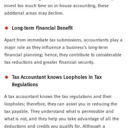
invest too much time on in-house accounting, these
additional areas may decline.
Long-term Financial Benefit
Apart from immediate tax submissions, accountants play a
major role as they influence a business’s long-term
financial planning; hence, they contribute to considerable
tax reductions and greater financial security.
Tax Accountant knows Loopholes in Tax
Regulations
A tax accountant knows the tax regulations and their
loopholes; therefore, they can assist you in reducing the
tax payable. They understand what is permissible and
what is not, and they help you take advantage of all the
deductions and credits you qualify for. Although a