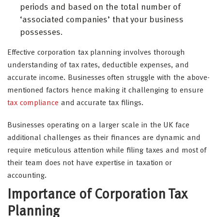
periods and based on the total number of
‘associated companies’ that your business
possesses.
Effective corporation tax planning involves thorough
understanding of tax rates, deductible expenses, and
accurate income. Businesses often struggle with the above-
mentioned factors hence making it challenging to ensure
tax compliance
and accurate tax filings.
Businesses operating on a larger scale in the UK face
additional challenges as their finances are dynamic and
require meticulous attention while filing taxes and most of
their team does not have expertise in taxation or
accounting.
Importance of Corporation Tax
Planning