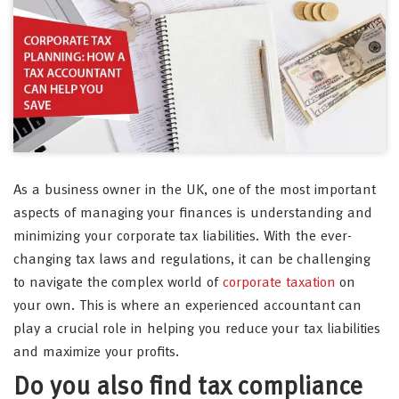
As a business owner in the UK, one of the most important
aspects of managing your finances is understanding and
minimizing your corporate tax liabilities. With the ever-
changing tax laws and regulations, it can be challenging
to navigate the complex world of
corporate taxation
on
your own. This is where an experienced accountant can
play a crucial role in helping you reduce your tax liabilities
and maximize your profits.
Do you also find tax compliance