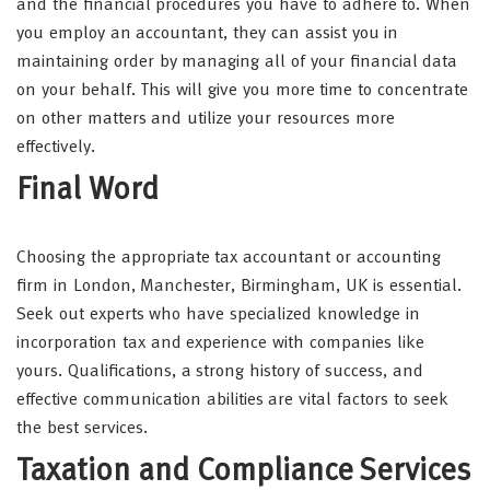
and the financial procedures you have to adhere to. When
you employ an accountant, they can assist you in
maintaining order by managing all of your financial data
on your behalf. This will give you more time to concentrate
on other matters and utilize your resources more
effectively.
Final Word
Choosing the appropriate tax accountant or accounting
firm in London, Manchester, Birmingham, UK is essential.
Seek out experts who have specialized knowledge in
incorporation tax and experience with companies like
yours. Qualifications, a strong history of success, and
effective communication abilities are vital factors to seek
the best services.
Taxation and Compliance Services