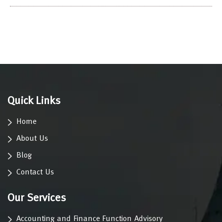
Quick Links
Home
About Us
Blog
Contact Us
Our Services
Accounting and Finance Function Advisory