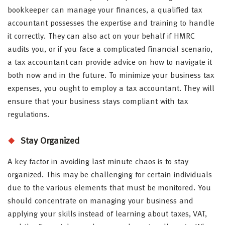
bookkeeper can manage your finances, a qualified tax
accountant possesses the expertise and training to handle
it correctly. They can also act on your behalf if HMRC
audits you, or if you face a complicated financial scenario,
a tax accountant can provide advice on how to navigate it
both now and in the future. To minimize your business tax
expenses, you ought to employ a tax accountant. They will
ensure that your business stays compliant with tax
regulations.
Stay Organized
A key factor in avoiding last minute chaos is to stay
organized. This may be challenging for certain individuals
due to the various elements that must be monitored. You
should concentrate on managing your business and
applying your skills instead of learning about taxes, VAT,