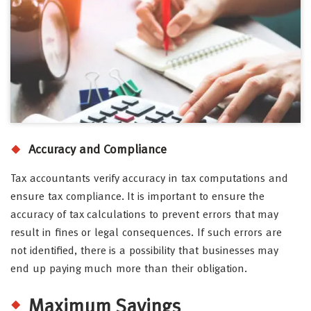
Accuracy and Compliance
Tax accountants verify accuracy in tax computations and
ensure tax compliance. It is important to ensure the
accuracy of tax calculations to prevent errors that may
result in fines or legal consequences. If such errors are
not identified, there is a possibility that businesses may
end up paying much more than their obligation.
Maximum Savings