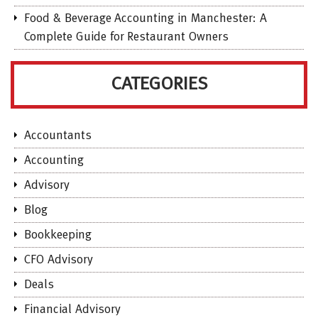
Food & Beverage Accounting in Manchester: A
Complete Guide for Restaurant Owners
CATEGORIES
Accountants
Accounting
Advisory
Blog
Bookkeeping
CFO Advisory
Deals
Financial Advisory