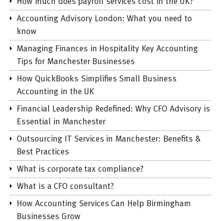
How much does payroll services cost in the UK?
Accounting Advisory London: What you need to
know
Managing Finances in Hospitality Key Accounting
Tips for Manchester Businesses
How QuickBooks Simplifies Small Business
Accounting in the UK
Financial Leadership Redefined: Why CFO Advisory is
Essential in Manchester
Outsourcing IT Services in Manchester: Benefits &
Best Practices
What is corporate tax compliance?
What is a CFO consultant?
How Accounting Services Can Help Birmingham
Businesses Grow