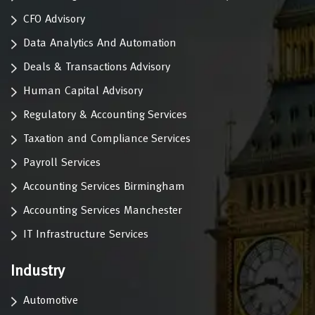
CFO Advisory
Data Analytics And Automation
Deals & Transactions Advisory
Human Capital Advisory
Regulatory & Accounting Services
Taxation and Compliance Services
Payroll Services
Accounting Services Birmingham
Accounting Services Manchester
IT Infrastructure Services
Industry
Automotive