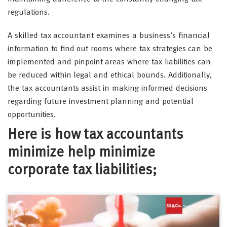
regulations.
A skilled tax accountant examines a business’s financial
information to find out rooms where tax strategies can be
implemented and pinpoint areas where tax liabilities can
be reduced within legal and ethical bounds. Additionally,
the tax accountants assist in making informed decisions
regarding future investment planning and potential
opportunities.
Here is how tax accountants
minimize help minimize
corporate tax liabilities;