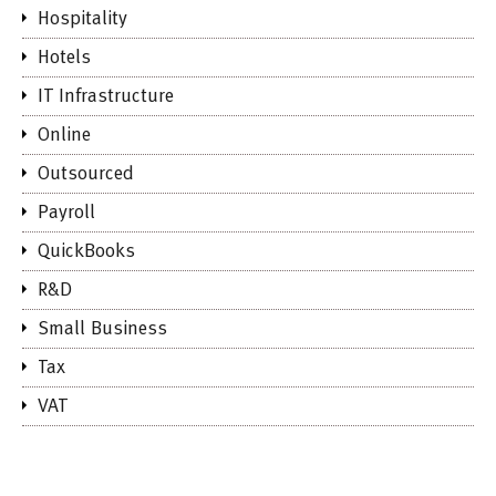
Hospitality
Hotels
IT Infrastructure
Online
Outsourced
Payroll
QuickBooks
R&D
Small Business
Tax
VAT