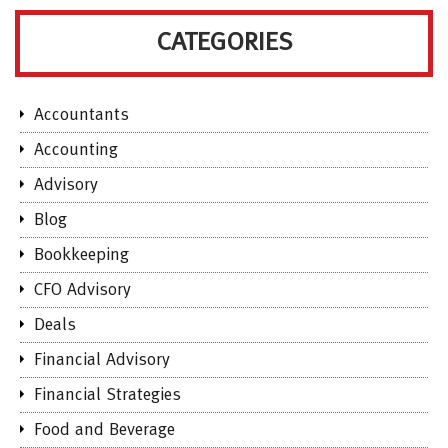
CATEGORIES
Accountants
Accounting
Advisory
Blog
Bookkeeping
CFO Advisory
Deals
Financial Advisory
Financial Strategies
Food and Beverage