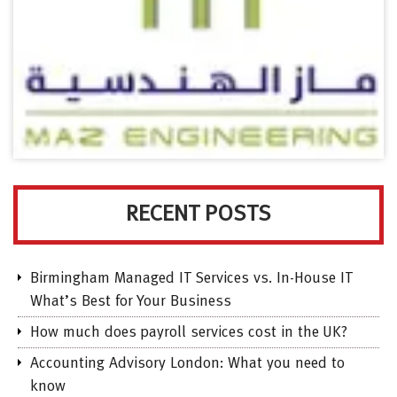
RECENT POSTS
Birmingham Managed IT Services vs. In-House IT
What’s Best for Your Business
How much does payroll services cost in the UK?
Accounting Advisory London: What you need to
know