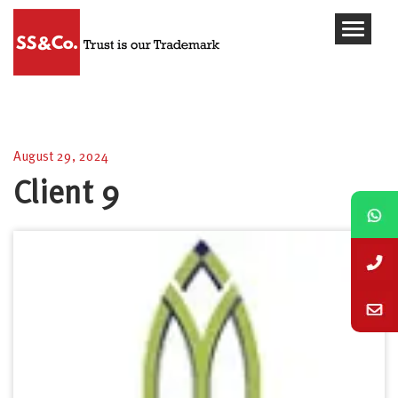
Client 9
August 29, 2024
Client 9