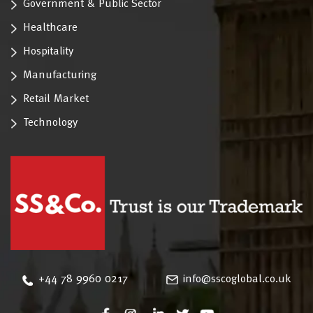
Government & Public Sector
Healthcare
Hospitality
Manufacturing
Retail Market
Technology
‪+44 78 9960 0217
info@sscoglobal.co.uk