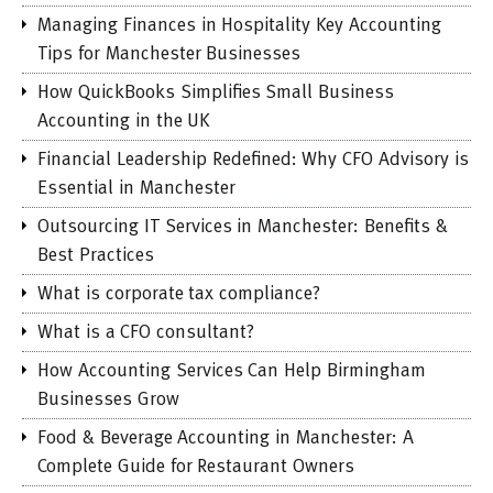
Managing Finances in Hospitality Key Accounting
Tips for Manchester Businesses
How QuickBooks Simplifies Small Business
Accounting in the UK
Financial Leadership Redefined: Why CFO Advisory is
Essential in Manchester
Outsourcing IT Services in Manchester: Benefits &
Best Practices
What is corporate tax compliance?
What is a CFO consultant?
How Accounting Services Can Help Birmingham
Businesses Grow
Food & Beverage Accounting in Manchester: A
Complete Guide for Restaurant Owners