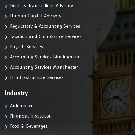
Deals & Transactions Advisory
Human Capital Advisory
Regulatory & Accounting Services
Taxation and Compliance Services
Payroll Services
Accounting Services Birmingham
Accounting Services Manchester
IT Infrastructure Services
Industry
Automotive
Financial Institution
Food & Beverages