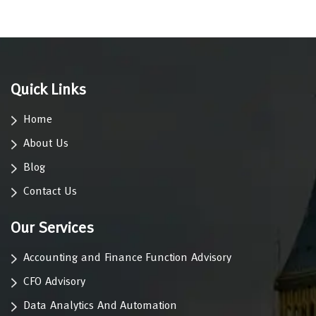
Quick Links
Home
About Us
Blog
Contact Us
Our Services
Accounting and Finance Function Advisory
CFO Advisory
Data Analytics And Automation