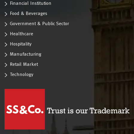
Financial Institution
Food & Beverages
Government & Public Sector
Healthcare
Hospitality
Manufacturing
Retail Market
Technology