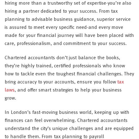
hiring more than a trustworthy set of expertise-you’re also
hiring a partner dedicated to your success. From tax
planning to advisable business guidance, superior service
is assured to meet every specific need-and every move
made for your financial journey will have been placed with
care, professionalism, and commitment to your success.
Chartered accountants don’t just balance the books,
they’re highly trained, certified professionals who know
how to tackle even the toughest financial challenges. They
bring accuracy to your accounts, ensure you follow
tax
laws
, and offer smart strategies to help your business
grow.
In London’s fast-moving business world, keeping up with
finances can feel overwhelming. Chartered accountants
understand the city’s unique challenges and are equipped
to handle them. From tax planning to payroll