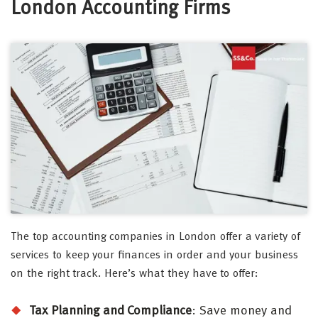
London Accounting Firms
The top accounting companies in London offer a variety of
services to keep your finances in order and your business
on the right track. Here’s what they have to offer:
Tax Planning and Compliance
: Save money and