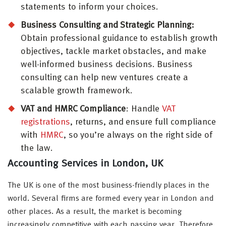
statements to inform your choices.
Business Consulting and Strategic Planning:
Obtain professional guidance to establish growth
objectives, tackle market obstacles, and make
well-informed business decisions. Business
consulting can help new ventures create a
scalable growth framework.
VAT and HMRC Compliance
: Handle
VAT
registrations
, returns, and ensure full compliance
with
HMRC
, so you’re always on the right side of
the law.
Accounting Services in London, UK
The UK is one of the most business-friendly places in the
world. Several firms are formed every year in London and
other places. As a result, the market is becoming
increasingly competitive with each passing year. Therefore,