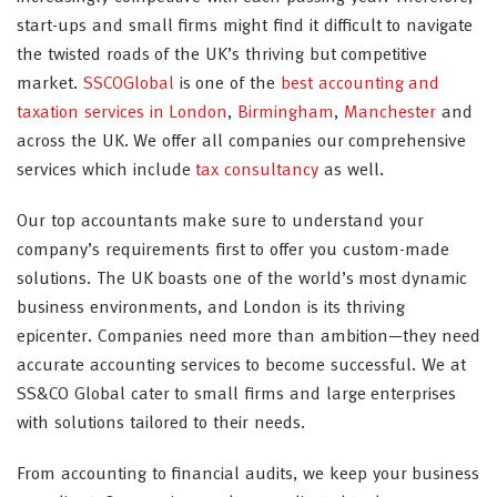
start-ups and small firms might find it difficult to navigate
the twisted roads of the UK’s thriving but competitive
market.
SSCOGlobal
is one of the
best accounting and
taxation services in London
,
Birmingham
,
Manchester
and
across the UK. We offer all companies our comprehensive
services which include
tax consultancy
as well.
Our top accountants make sure to understand your
company’s requirements first to offer you custom-made
solutions. The UK boasts one of the world’s most dynamic
business environments, and London is its thriving
epicenter. Companies need more than ambition—they need
accurate accounting services to become successful. We at
SS&CO Global cater to small firms and large enterprises
with solutions tailored to their needs.
From accounting to financial audits, we keep your business