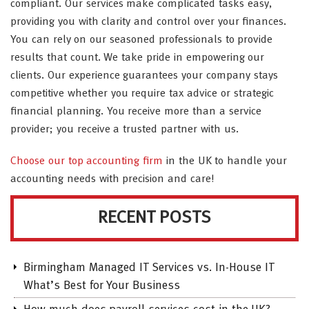
compliant. Our services make complicated tasks easy,
providing you with clarity and control over your finances.
You can rely on our seasoned professionals to provide
results that count. We take pride in empowering our
clients. Our experience guarantees your company stays
competitive whether you require tax advice or strategic
financial planning. You receive more than a service
provider; you receive a trusted partner with us.
Choose our top accounting firm
in the UK to handle your
accounting needs with precision and care!
RECENT POSTS
Birmingham Managed IT Services vs. In-House IT
What’s Best for Your Business