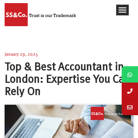
Top & Best Accountant in London: Expertise You
Can Rely On
January 29, 2025
Top & Best Accountant in
London: Expertise You Can
Rely On