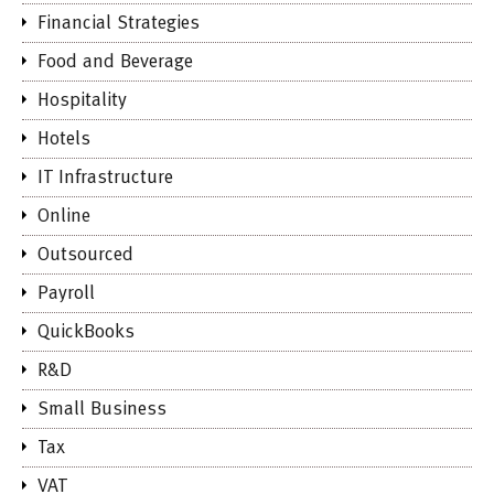
Financial Strategies
Food and Beverage
Hospitality
Hotels
IT Infrastructure
Online
Outsourced
Payroll
QuickBooks
R&D
Small Business
Tax
VAT