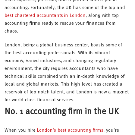
accounting. Fortunately, the UK has some of the top and
best chartered accountants in London
, along with top
accounting firms ready to rescue your finances from
chaos.
London, being a global business center, boasts some of
the best accounting professionals. With its vibrant
economy, varied industries, and changing regulatory
environment, the city requires accountants who have
technical skills combined with an in-depth knowledge of
local and global markets. This high level has created a
reservoir of top-notch talent, and London is now a magnet
for world-class financial services.
No. 1 accounting firm in the UK
When you hire
London’s best accounting firms
, you’re