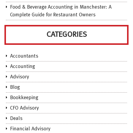
Food & Beverage Accounting in Manchester: A
Complete Guide for Restaurant Owners
CATEGORIES
Accountants
Accounting
Advisory
Blog
Bookkeeping
CFO Advisory
Deals
Financial Advisory