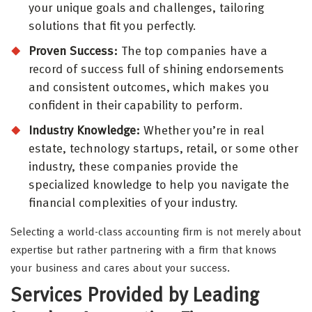
your unique goals and challenges, tailoring
solutions that fit you perfectly.
Proven Success:
The top companies have a
record of success full of shining endorsements
and consistent outcomes, which makes you
confident in their capability to perform.
Industry Knowledge:
Whether you’re in real
estate, technology startups, retail, or some other
industry, these companies provide the
specialized knowledge to help you navigate the
financial complexities of your industry.
Selecting a world-class accounting firm is not merely about
expertise but rather partnering with a firm that knows
your business and cares about your success.
Services Provided by Leading