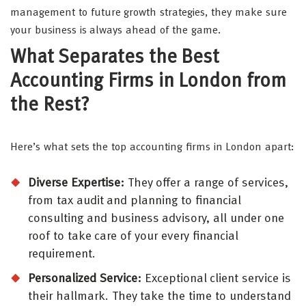
management to future growth strategies, they make sure
your business is always ahead of the game.
What Separates the Best
Accounting Firms in London from
the Rest?
Here’s what sets the top accounting firms in London apart:
Diverse Expertise:
They offer a range of services,
from tax audit and planning to financial
consulting and business advisory, all under one
roof to take care of your every financial
requirement.
Personalized Service:
Exceptional client service is
their hallmark. They take the time to understand