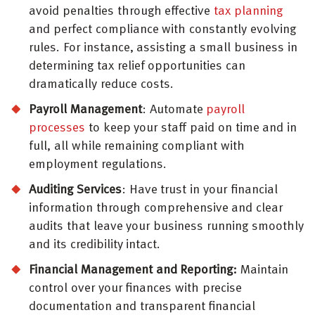
avoid penalties through effective
tax planning
and perfect compliance with constantly evolving
rules. For instance, assisting a small business in
determining tax relief opportunities can
dramatically reduce costs.
Payroll Management
: Automate
payroll
processes
to keep your staff paid on time and in
full, all while remaining compliant with
employment regulations.
Auditing Services
: Have trust in your financial
information through comprehensive and clear
audits that leave your business running smoothly
and its credibility intact.
Financial Management and Reporting:
Maintain
control over your finances with precise
documentation and transparent financial