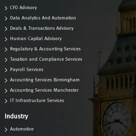
CFO Advisory
Data Analytics And Automation
Deals & Transactions Advisory
Human Capital Advisory
Regulatory & Accounting Services
Taxation and Compliance Services
Payroll Services
Accounting Services Birmingham
Accounting Services Manchester
IT Infrastructure Services
Industry
Automotive