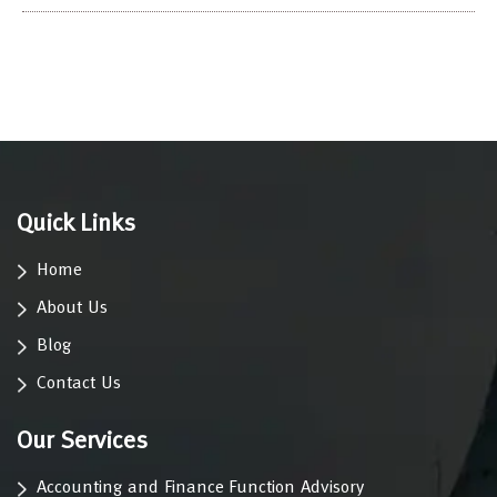
Quick Links
Home
About Us
Blog
Contact Us
Our Services
Accounting and Finance Function Advisory