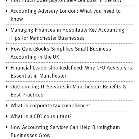
How much does payroll services cost in the UK?
Accounting Advisory London: What you need to
know
Managing Finances in Hospitality Key Accounting
Tips for Manchester Businesses
How QuickBooks Simplifies Small Business
Accounting in the UK
Financial Leadership Redefined: Why CFO Advisory is
Essential in Manchester
Outsourcing IT Services in Manchester: Benefits &
Best Practices
What is corporate tax compliance?
What is a CFO consultant?
How Accounting Services Can Help Birmingham
Businesses Grow