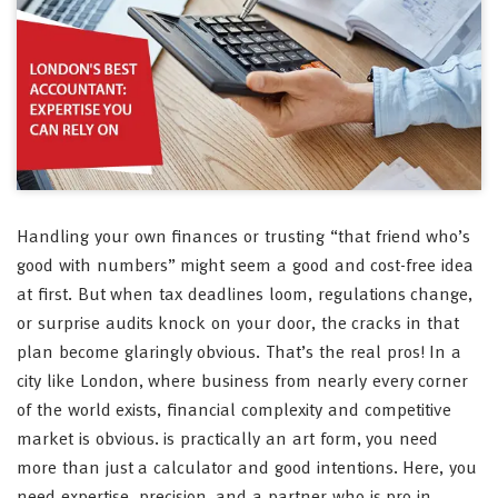
Handling your own finances or trusting “that friend who’s
good with numbers” might seem a good and cost-free idea
at first. But when tax deadlines loom, regulations change,
or surprise audits knock on your door, the cracks in that
plan become glaringly obvious. That’s the real pros! In a
city like London, where business from nearly every corner
of the world exists, financial complexity and competitive
market is obvious. is practically an art form, you need
more than just a calculator and good intentions. Here, you
need expertise, precision, and a partner who is pro in