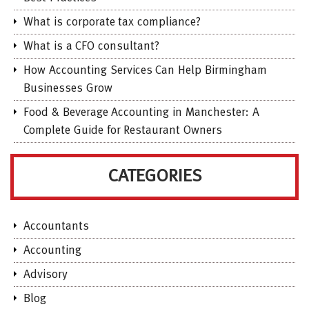
What is corporate tax compliance?
What is a CFO consultant?
How Accounting Services Can Help Birmingham
Businesses Grow
Food & Beverage Accounting in Manchester: A
Complete Guide for Restaurant Owners
CATEGORIES
Accountants
Accounting
Advisory
Blog