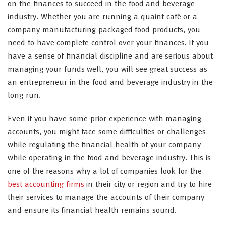
on the finances to succeed in the food and beverage
industry. Whether you are running a quaint café or a
company manufacturing packaged food products, you
need to have complete control over your finances. If you
have a sense of financial discipline and are serious about
managing your funds well, you will see great success as
an entrepreneur in the food and beverage industry in the
long run.
Even if you have some prior experience with managing
accounts, you might face some difficulties or challenges
while regulating the financial health of your company
while operating in the food and beverage industry. This is
one of the reasons why a lot of companies look for the
best accounting firms
in their city or region and try to hire
their services to manage the accounts of their company
and ensure its financial health remains sound.