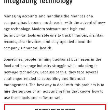
Integrating Technology
Managing accounts and handling the finances of a
company has become much easier with the advent of new-
age technology. Modern software and high-end
technological tools enable one to track finances, maintain
records, clear invoices, and stay updated about the
company’s financial health.
Sometimes, people running traditional businesses in the
food and beverage industry struggle while adapting to
new-age technology. Because of this, they face several
challenges related to accounting and financial
management. The best way to deal with this problem is to
hire the services of an accounting firm that knows how to
use these tools and software well.