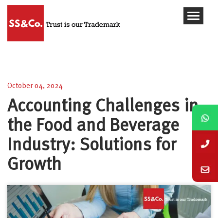
Accounting Challenges in the Food and Beverage
Industry: Solutions for Growth
October 04, 2024
Accounting Challenges in
the Food and Beverage
Industry: Solutions for
Growth