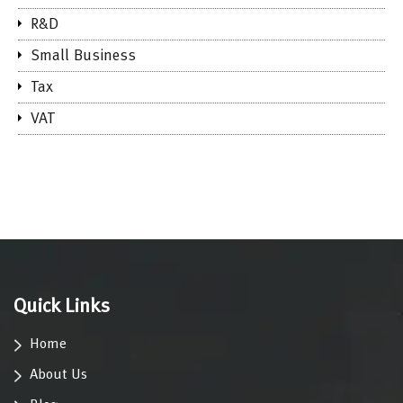
R&D
Small Business
Tax
VAT
Quick Links
Home
About Us