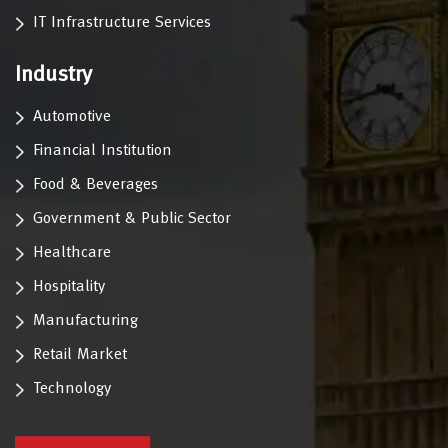
IT Infrastructure Services
Industry
Automotive
Financial Institution
Food & Beverages
Government & Public Sector
Healthcare
Hospitality
Manufacturing
Retail Market
Technology