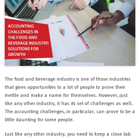
The food and beverage industry is one of those industries
that gives opportunities to a lot of people to prove their
mettle and make a name for themselves. However, just
like any other industry, it has its set of challenges as well.
The accounting challenges, in particular, can prove to be a
little daunting for some people.
Just like any other industry, you need to keep a close tab