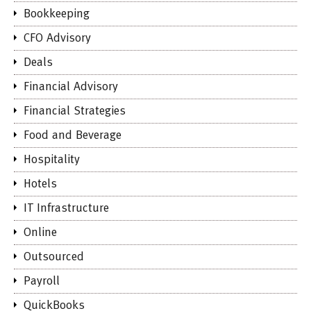
Bookkeeping
CFO Advisory
Deals
Financial Advisory
Financial Strategies
Food and Beverage
Hospitality
Hotels
IT Infrastructure
Online
Outsourced
Payroll
QuickBooks