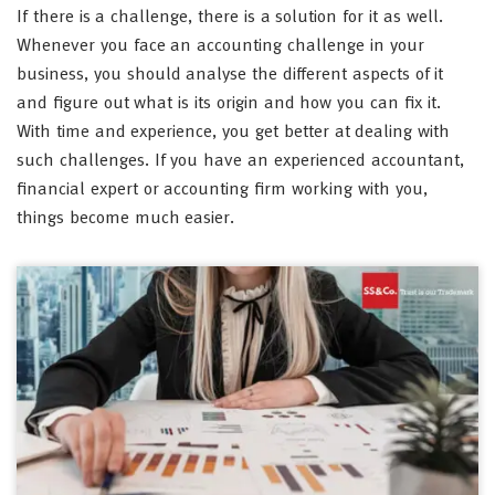
If there is a challenge, there is a solution for it as well.
Whenever you face an accounting challenge in your
business, you should analyse the different aspects of it
and figure out what is its origin and how you can fix it.
With time and experience, you get better at dealing with
such challenges. If you have an experienced accountant,
financial expert or accounting firm working with you,
things become much easier.