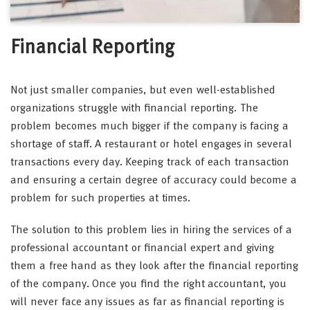
Financial Reporting
Not just smaller companies, but even well-established
organizations struggle with financial reporting. The
problem becomes much bigger if the company is facing a
shortage of staff. A restaurant or hotel engages in several
transactions every day. Keeping track of each transaction
and ensuring a certain degree of accuracy could become a
problem for such properties at times.
The solution to this problem lies in hiring the services of a
professional accountant or financial expert and giving
them a free hand as they look after the financial reporting
of the company. Once you find the right accountant, you
will never face any issues as far as financial reporting is