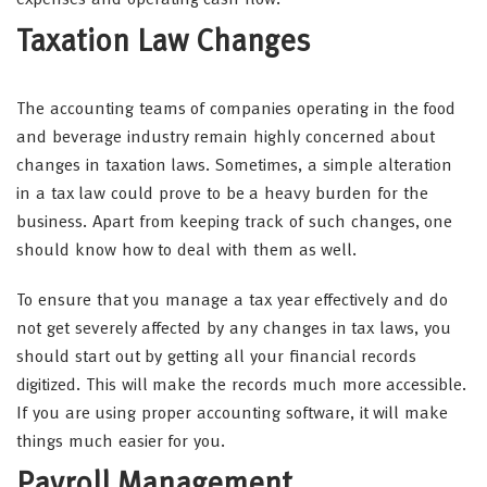
expenses and operating cash flow.
Taxation Law Changes
The accounting teams of companies operating in the food
and beverage industry remain highly concerned about
changes in taxation laws. Sometimes, a simple alteration
in a tax law could prove to be a heavy burden for the
business. Apart from keeping track of such changes, one
should know how to deal with them as well.
To ensure that you manage a tax year effectively and do
not get severely affected by any changes in tax laws, you
should start out by getting all your financial records
digitized. This will make the records much more accessible.
If you are using proper accounting software, it will make
things much easier for you.
Payroll Management