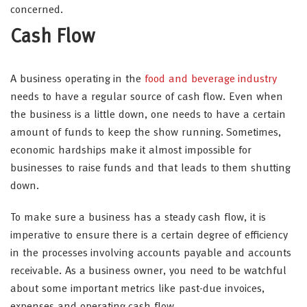
concerned.
Cash Flow
A business operating in the
food and beverage industry
needs to have a regular source of cash flow. Even when
the business is a little down, one needs to have a certain
amount of funds to keep the show running. Sometimes,
economic hardships make it almost impossible for
businesses to raise funds and that leads to them shutting
down.
To make sure a business has a steady cash flow, it is
imperative to ensure there is a certain degree of efficiency
in the processes involving accounts payable and accounts
receivable. As a business owner, you need to be watchful
about some important metrics like past-due invoices,