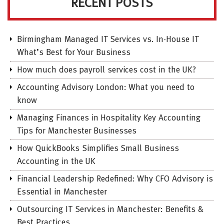
RECENT POSTS
Birmingham Managed IT Services vs. In-House IT
What’s Best for Your Business
How much does payroll services cost in the UK?
Accounting Advisory London: What you need to
know
Managing Finances in Hospitality Key Accounting
Tips for Manchester Businesses
How QuickBooks Simplifies Small Business
Accounting in the UK
Financial Leadership Redefined: Why CFO Advisory is
Essential in Manchester
Outsourcing IT Services in Manchester: Benefits &
Best Practices