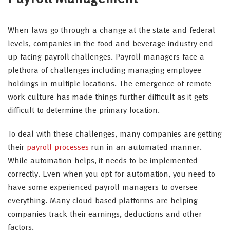
When laws go through a change at the state and federal
levels, companies in the food and beverage industry end
up facing payroll challenges. Payroll managers face a
plethora of challenges including managing employee
holdings in multiple locations. The emergence of remote
work culture has made things further difficult as it gets
difficult to determine the primary location.
To deal with these challenges, many companies are getting
their
payroll processes
run in an automated manner.
While automation helps, it needs to be implemented
correctly. Even when you opt for automation, you need to
have some experienced payroll managers to oversee
everything. Many cloud-based platforms are helping
companies track their earnings, deductions and other
factors.