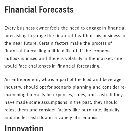
Financial Forecasts
Every business owner feels the need to engage in financial
forecasting to gauge the financial health of his business in
the near future. Certain factors make the process of
financial forecasting a little difficult. If the economic
outlook is mixed and there is volatility in the market, one
would face challenges in financial forecasting.
An entrepreneur, who is a part of the food and beverage
industry, should opt for scenario planning and consider re-
examining forecasts for expenses, sales, and cash. If they
have made some assumptions in the past, they should
retest them and consider factors like burn rate, liquidity
and model cash flow in a variety of scenarios.
Innovation