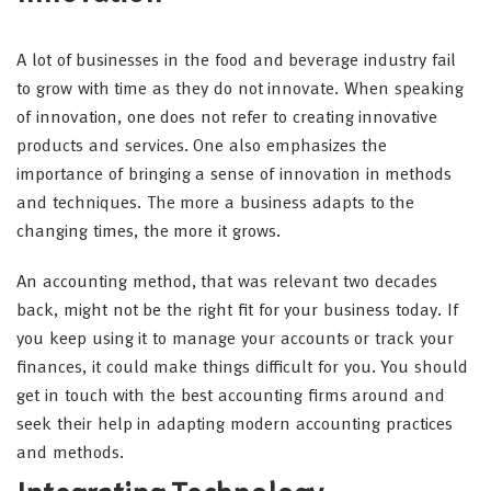
A lot of businesses in the food and beverage industry fail
to grow with time as they do not innovate. When speaking
of innovation, one does not refer to creating innovative
products and services. One also emphasizes the
importance of bringing a sense of innovation in methods
and techniques. The more a business adapts to the
changing times, the more it grows.
An accounting method, that was relevant two decades
back, might not be the right fit for your business today. If
you keep using it to manage your accounts or track your
finances, it could make things difficult for you. You should
get in touch with the best accounting firms around and
seek their help in adapting modern accounting practices
and methods.