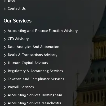
Blog
Contact Us
Our Services
Accounting and Finance Function Advisory
CFO Advisory
Data Analytics And Automation
Deals & Transactions Advisory
Human Capital Advisory
Regulatory & Accounting Services
Taxation and Compliance Services
Payroll Services
Accounting Services Birmingham
Accounting Services Manchester